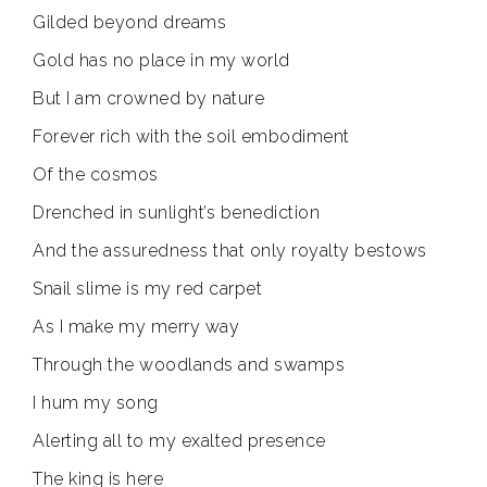
Gilded beyond dreams
Gold has no place in my world
But I am crowned by nature
Forever rich with the soil embodiment
Of the cosmos
Drenched in sunlight’s benediction
And the assuredness that only royalty bestows
Snail slime is my red carpet
As I make my merry way
Through the woodlands and swamps
I hum my song
Alerting all to my exalted presence
The king is here