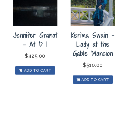
Jennifer Granat
Kerima Swain –
– At D I
Lady at the
Gable Mansion
$
425.00
$
510.00
ADD TO CART
ADD TO CART