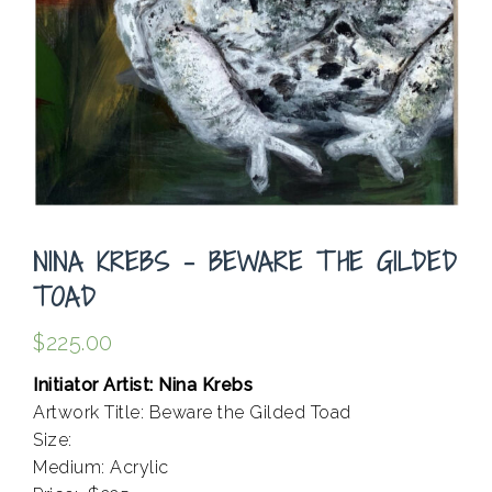
NINA KREBS – BEWARE THE GILDED
TOAD
$
225.00
Initiator Artist: Nina Krebs
Artwork Title: Beware the Gilded Toad
Size:
Medium: Acrylic