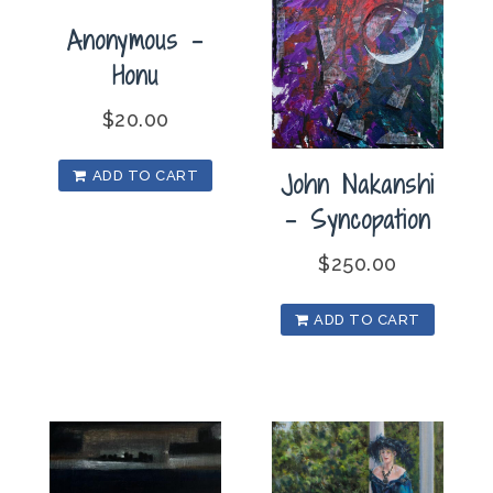
Anonymous –
Honu
$
20.00
John Nakanshi
ADD TO CART
– Syncopation
$
250.00
ADD TO CART