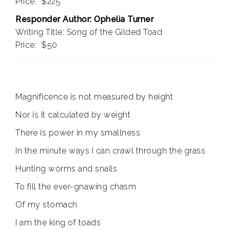
Price: $225
Responder Author: Ophelia Turner
Writing Title: Song of the Gilded Toad
Price: $50
Magnificence is not measured by height
Nor is it calculated by weight
There is power in my smallness
In the minute ways I can crawl through the grass
Hunting worms and snails
To fill the ever-gnawing chasm
Of my stomach
I am the king of toads