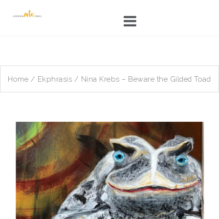
Skip
to
content
Home
/
Ekphrasis
/ Nina Krebs – Beware the Gilded Toad