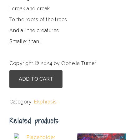
I croak and creak
To the roots of the trees
And all the creatures
Smaller than I
Copyright © 2024 by Ophelia Turner
Nina
ADD TO CART
Krebs
-
Beware
Category:
Ekphrasis
the
Gilded
Related products
Toad
quantity