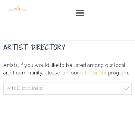
Skip
to
content
ARTIST DIRECTORY
Artists, if you would like to be listed among our local
artist community, please join our
Arts Partner
program.
Arts Discipline(s)