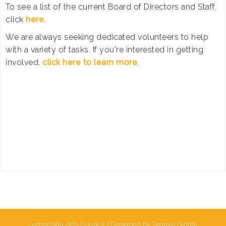
To see a list of the current Board of Directors and Staff,
click
here
.
We are always seeking dedicated volunteers to help
with a variety of tasks. If you're interested in getting
involved,
click here to learn more
.
Lamorinda Arts Council | Designed by Tenaya Digital