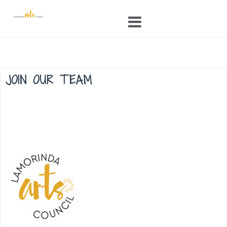
Skip
to
content
JOIN OUR TEAM