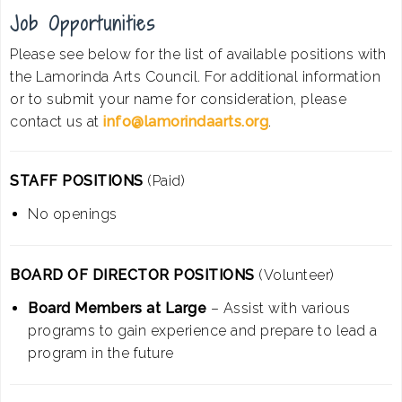
Job Opportunities
Please see below for the list of available positions with
the Lamorinda Arts Council. For additional information
or to submit your name for consideration, please
contact us at
info@lamorindaarts.org
.
STAFF POSITIONS
(Paid)
No openings
BOARD OF DIRECTOR POSITIONS
(Volunteer)
Board Members at Large
– Assist with various
programs to gain experience and prepare to lead a
program in the future