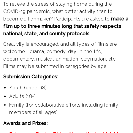
To relieve the stress of staying home during the
COVID-19 pandemic, what better activity than to
become a filmmaker? Participants are asked to
make a
film up to three minutes long that safely respects
national, state, and county protocols.
Creativity is encouraged, and all types of films are
welcome - drama, comedy, day-in-the-life,
documentary, musical, animation, claymation, etc.
Films may be submitted in categories by age.
Submission Categories:
Youth (under 18)
Adults (18+)
Family (for collaborative efforts including family
members of all ages)
Awards and Prizes: