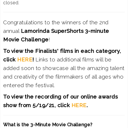
closed.
Congratulations to the winners of the 2nd
annual
Lamorinda SuperShorts 3-minute
Movie Challenge
!
To view the Finalists' films in each category,
click
HERE
!
Links to additional films will be
added soon to showcase all the amazing talent
and creativity of the filmmakers of all ages who
entered the festival.
To view the
recording of our online awards
show from 5/19/21, click
HERE
.
What is the 3-Minute Movie Challenge?