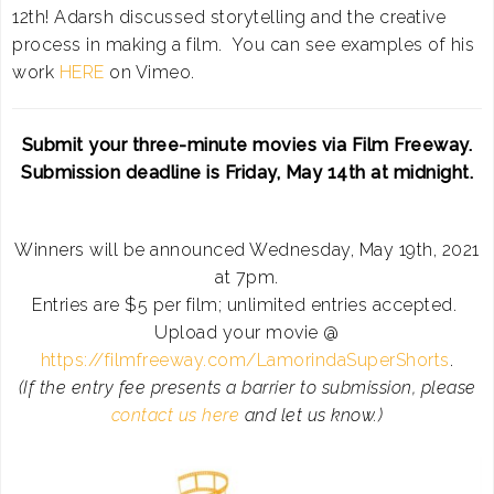
12th! Adarsh discussed storytelling and the creative
process in making a film. You can see examples of his
work
HERE
on Vimeo.
Submit your three-minute movies via Film Freeway.
Submission deadline is Friday, May 14th at midnight.
Winners will be announced Wednesday, May 19th, 2021
at 7pm.
Entries are $5 per film; unlimited entries accepted.
Upload your movie @
https://filmfreeway.com/LamorindaSuperShorts
.
(If the entry fee presents a barrier to submission, please
contact us here
and let us know.)