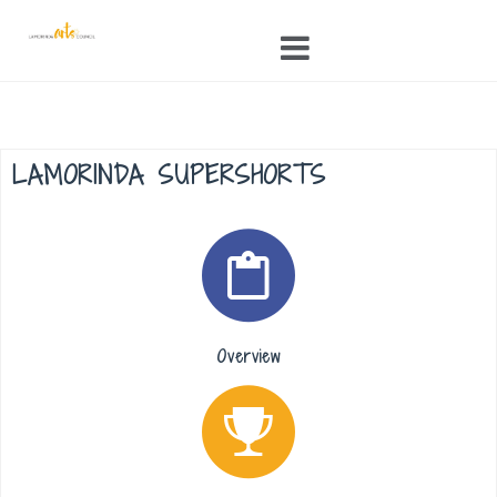
Skip
to
content
LAMORINDA SUPERSHORTS
Overview