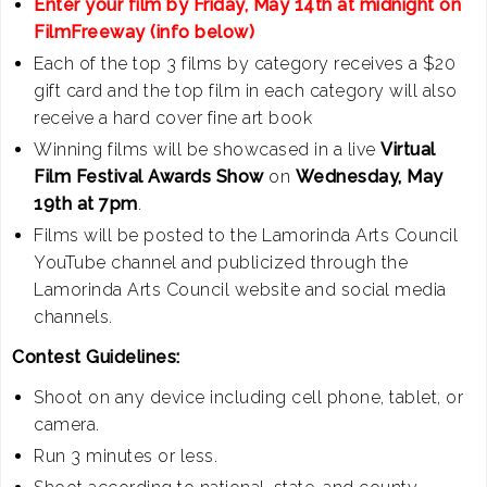
Enter your film by Friday, May 14th at midnight on
FilmFreeway (info below)
Each of the top 3 films by category receives a $20
gift card and the top film in each category will also
receive a hard cover fine art book
Winning films will be showcased in a live
Virtual
Film Festival Awards Show
on
Wednesday, May
19th at 7pm
.
Films will be posted to the Lamorinda Arts Council
YouTube channel and publicized through the
Lamorinda Arts Council website and social media
channels.
Contest Guidelines:
Shoot on any device including cell phone, tablet, or
camera.
Run 3 minutes or less.