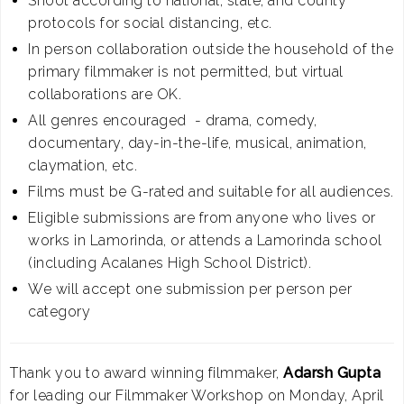
Shoot according to national, state, and county
protocols for social distancing, etc.
In person collaboration outside the household of the
primary filmmaker is not permitted, but virtual
collaborations are OK.
All genres encouraged - drama, comedy,
documentary, day-in-the-life, musical, animation,
claymation, etc.
Films must be G-rated and suitable for all audiences.
Eligible submissions are from anyone who lives or
works in Lamorinda, or attends a Lamorinda school
(including Acalanes High School District).
We will accept one submission per person per
category
Thank you to award winning filmmaker,
Adarsh Gupta
for leading our Filmmaker Workshop on Monday, April