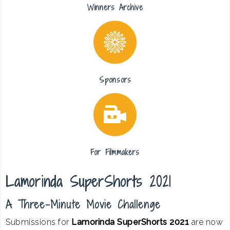
Winners Archive
Sponsors
For Filmmakers
Lamorinda SuperShorts 2021
A Three-Minute Movie Challenge
Submissions for
Lamorinda SuperShorts 2021
are now