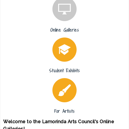
Online Galleries
Student Exhibits
For Artists
Welcome to the Lamorinda Arts Council's Online
Galleries!