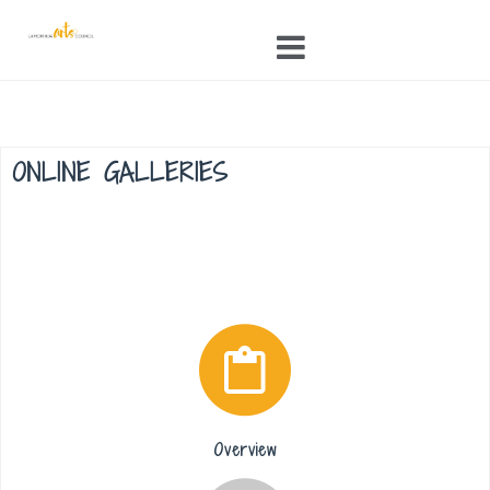
Skip
to
content
ONLINE GALLERIES
Overview