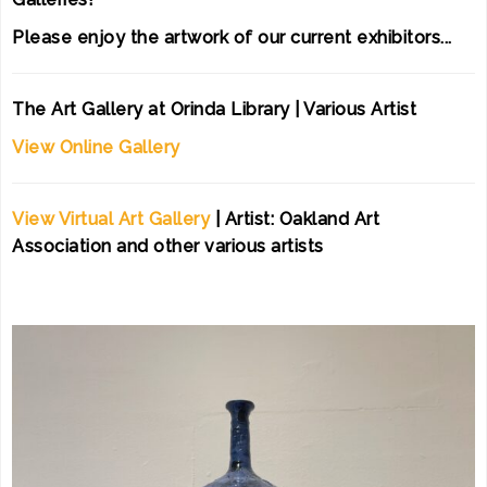
Please enjoy the artwork of our current exhibitors...
The Art Gallery at Orinda Library | Various Artist
View Online Gallery
View Virtual Art Gallery
| Artist: Oakland Art
Association and other various artists