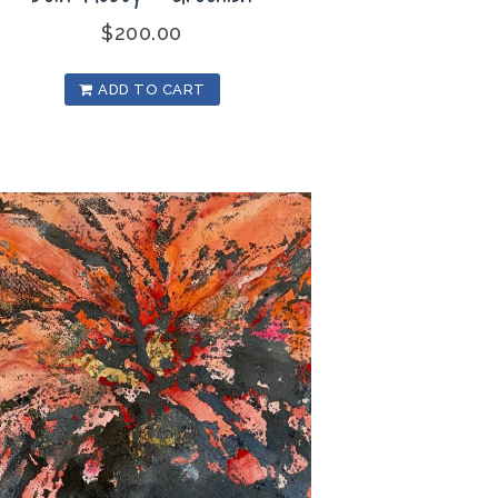
$
200.00
ADD TO CART