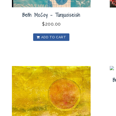
Beth McCoy – Turquoiseish
$
200.00
ADD TO CART
B