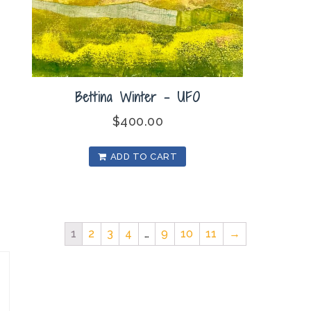
Bettina Winter – UFO
$
400.00
ADD TO CART
1
2
3
4
…
9
10
11
→