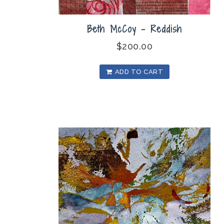
Beth McCoy – Reddish
$
200.00
ADD TO CART