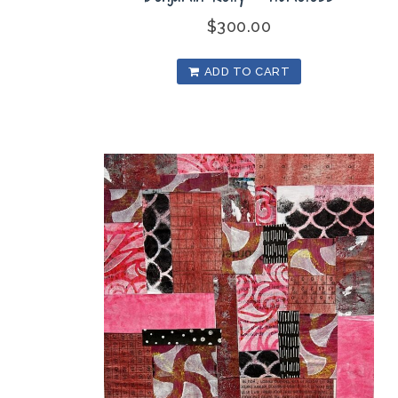
$
300.00
ADD TO CART