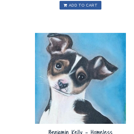
ADD TO CART
Benjamin Kelly – Homeless