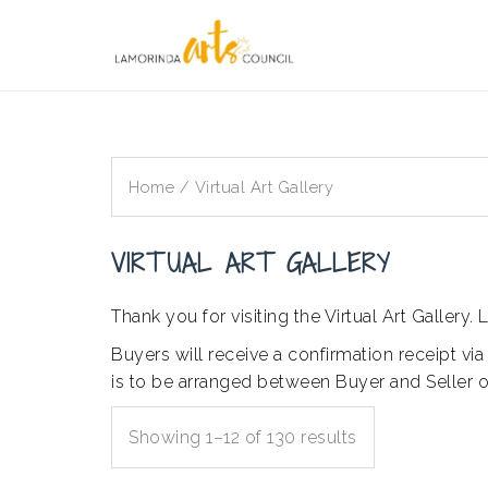
Skip
to
content
Home
/ Virtual Art Gallery
VIRTUAL ART GALLERY
Thank you for visiting the Virtual Art Galler
Buyers will receive a confirmation receipt via
is to be arranged between Buyer and Seller on
Showing 1–12 of 130 results