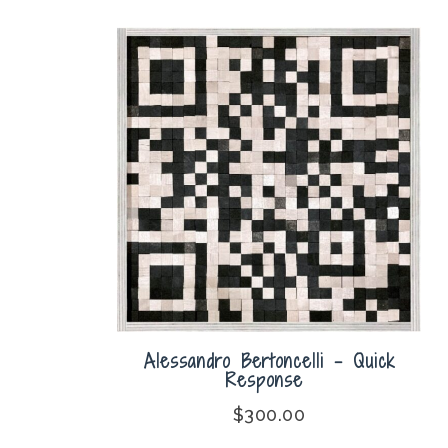
Alessandro Bertoncelli – Quick
Response
$
300.00