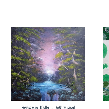
Benjamin Kelly – Whimsical