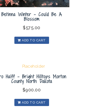
Betinna Winter – Could Be A
Blossom
$
575.00
ADD TO CART
ro Halff – Bright Hilltops Morton
County North Dakota
$
900.00
ADD TO CART