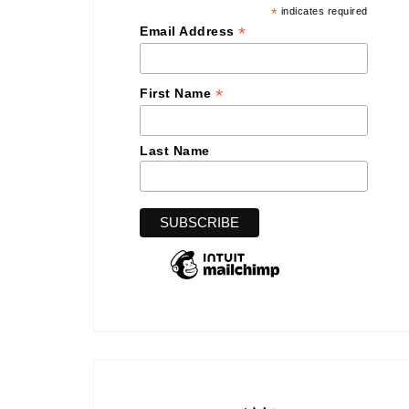
*
indicates required
*
Email Address
*
First Name
Last Name