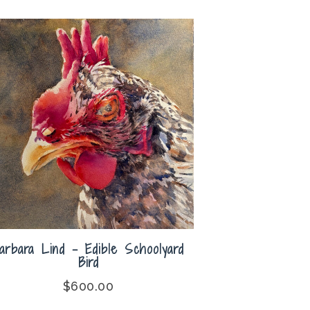
arbara Lind – Edible Schoolyard
Bird
$
600.00