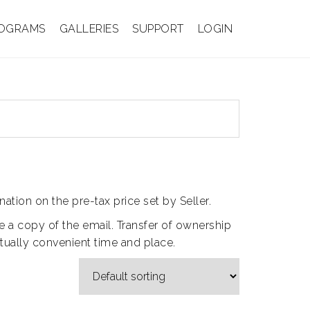
OGRAMS
GALLERIES
SUPPORT
LOGIN
ation on the pre-tax price set by Seller.
ive a copy of the email. Transfer of ownership
utually convenient time and place.