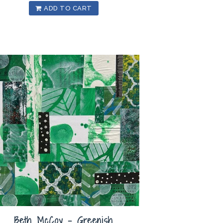
ADD TO CART
Beth McCoy – Greenish