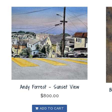
Andy Forrest – Sunset View
B
$
800.00
ADD TO CART