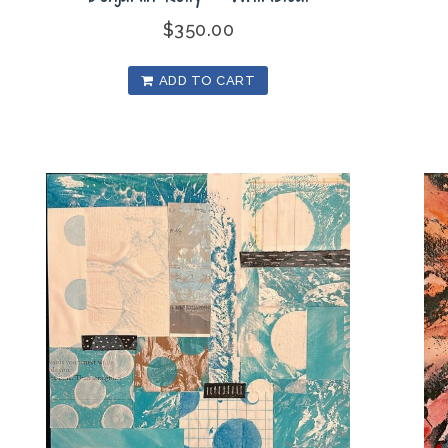
$
350.00
ADD TO CART