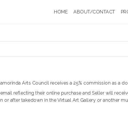
HOME
ABOUT/CONTACT
PR
y. Lamorinda Arts Council receives a 25% commission as a don
 email reflecting their online purchase and Seller will rece
 or after takedown in the Virtual Art Gallery or another m