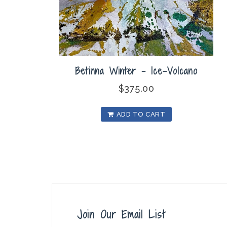
Betinna Winter – Ice-Volcano
$
375.00
ADD TO CART
Join Our Email List