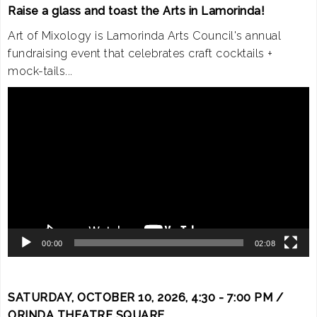
Raise a glass and toast the Arts in Lamorinda!
Art of Mixology is Lamorinda Arts Council's annual
fundraising event that celebrates craft cocktails +
mock-tails...
Video
Player
00:00
02:08
SATURDAY, OCTOBER 10, 2026, 4:30 - 7:00 PM /
ORINDA THEATRE SQUARE