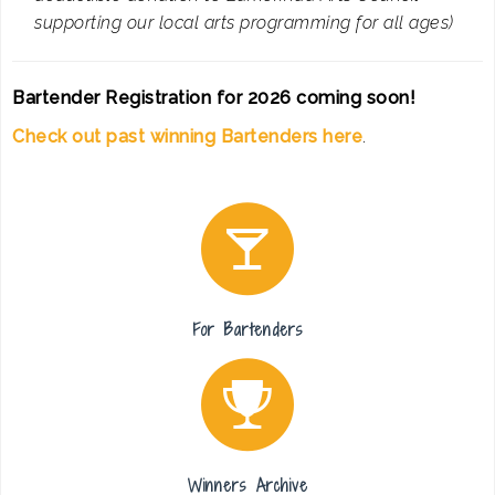
supporting our local arts programming for all ages)
Bartender Registration for 2026 coming soon!
Check out past winning Bartenders here
.
For Bartenders
Winners Archive