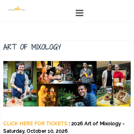
Skip
to
content
ART OF MIXOLOGY
CLICK HERE FOR TICKETS
: 2026 Art of Mixology -
Saturday, October 10, 2026