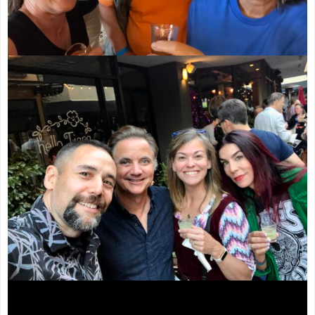
Video
Player