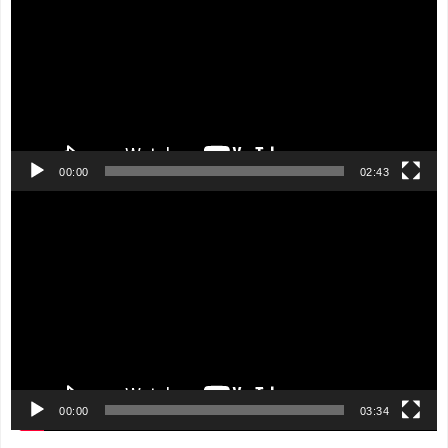
00:00
02:43
Video
Player
00:00
03:34