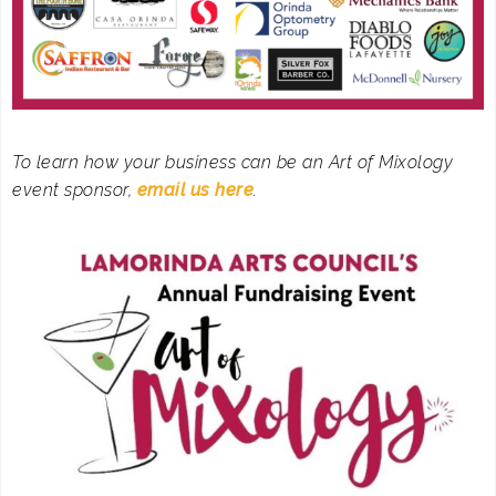
To learn how your business can be an Art of Mixology
event sponsor,
email us here
.