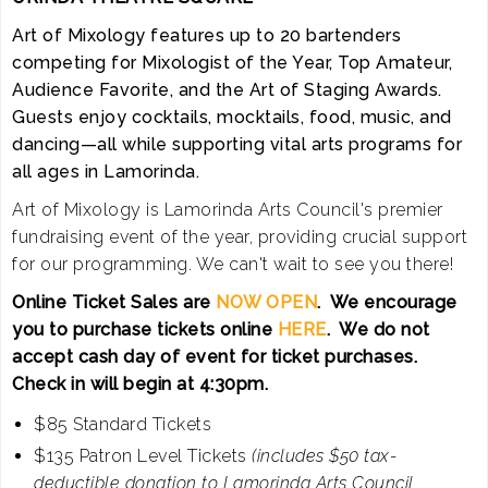
Art of Mixology features up to 20 bartenders
competing for Mixologist of the Year, Top Amateur,
Audience Favorite, and the Art of Staging Awards.
Guests enjoy cocktails, mocktails, food, music, and
dancing—all while supporting vital arts programs for
all ages in Lamorinda.
Art of Mixology is Lamorinda Arts Council's premier
fundraising event of the year, providing crucial support
for our programming. We can't wait to see you there!
Online Ticket Sales are
NOW OPEN
. We encourage
you to purchase tickets online
HERE
. We do not
accept cash day of event for ticket purchases.
Check in will begin at 4:30pm.
$85 Standard Tickets
$135 Patron Level Tickets
(includes $50 tax-
deductible donation to Lamorinda Arts Council