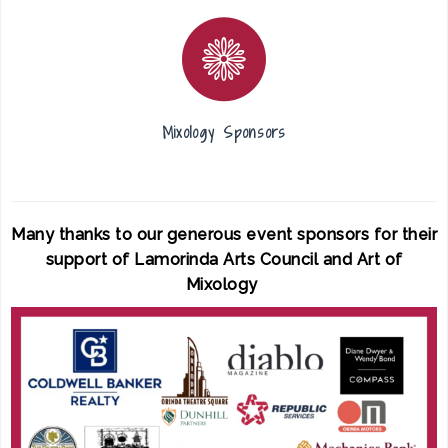
Mixology Sponsors
Many thanks to our generous event sponsors for their
support of Lamorinda Arts Council and Art of
Mixology