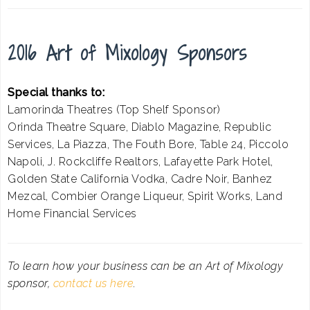
2016 Art of Mixology Sponsors
Special thanks to:
Lamorinda Theatres (Top Shelf Sponsor)
Orinda Theatre Square, Diablo Magazine, Republic
Services, La Piazza, The Fouth Bore, Table 24, Piccolo
Napoli, J. Rockcliffe Realtors, Lafayette Park Hotel,
Golden State California Vodka, Cadre Noir, Banhez
Mezcal, Combier Orange Liqueur, Spirit Works, Land
Home Financial Services
To learn how your business can be an Art of Mixology
sponsor,
contact us here
.