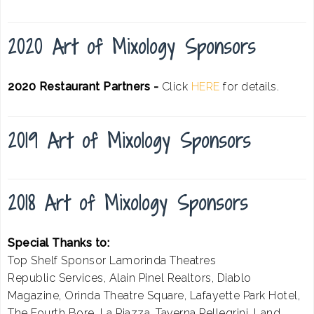
2020 Art of Mixology Sponsors
2020 Restaurant Partners -
Click
HERE
for details.
2019 Art of Mixology Sponsors
2018 Art of Mixology Sponsors
Special Thanks to:
Top Shelf Sponsor Lamorinda Theatres
Republic Services, Alain Pinel Realtors, Diablo
Magazine, Orinda Theatre Square, Lafayette Park Hotel,
The Fourth Bore, La Piazza, Taverna Pellegrini, Land