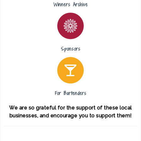
Winners Archive
Sponsors
For Bartenders
We are so grateful for the support of these local
businesses, and encourage you to support them!