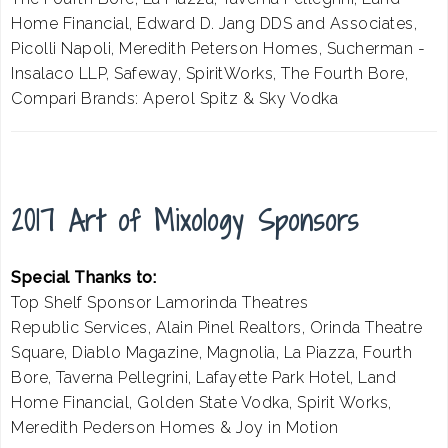
Home Financial, Edward D. Jang DDS and Associates,
Picolli Napoli, Meredith Peterson Homes, Sucherman -
Insalaco LLP, Safeway, SpiritWorks, The Fourth Bore,
Compari Brands: Aperol Spitz & Sky Vodka
2017 Art of Mixology Sponsors
Special Thanks to:
Top Shelf Sponsor Lamorinda Theatres
Republic Services, Alain Pinel Realtors, Orinda Theatre
Square, Diablo Magazine, Magnolia, La Piazza, Fourth
Bore, Taverna Pellegrini, Lafayette Park Hotel, Land
Home Financial, Golden State Vodka, Spirit Works,
Meredith Pederson Homes & Joy in Motion