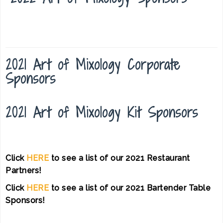
2021 Art of Mixology Corporate
Sponsors
2021 Art of Mixology Kit Sponsors
Click
HERE
to see a list of our 2021 Restaurant
Partners!
Click
HERE
to see a list of our 2021 Bartender Table
Sponsors!