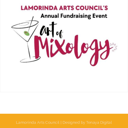
Lamorinda Arts Council | Designed by Tenaya Digital