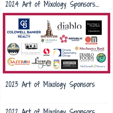
2024 Art of Mixology Sponsors...
2023 Art of Mixology Sponsors
2022 Art of Mixology Sponsors