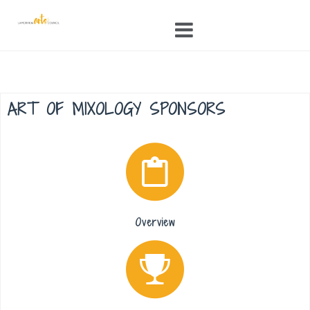
Skip
to
content
ART OF MIXOLOGY SPONSORS
Overview