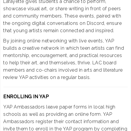
Lafayette gives students a chance to perform,
showcase visual art, or share writing in front of peers
and community members. These events, paired with
the ongoing digital conversations on Discord, ensure
that young artists remain connected and inspired.
By joining online networking with live events, YAP
builds a creative network in which teen artists can find
mentorship, encouragement, and practical resources
to help their art, and themselves, thrive. LAC board
members and co-chairs involved in arts and literature
review YAP activities on a regular basis.
ENROLLING IN YAP
YAP Ambassadors leave paper forms in local high
schools as well as providing an online form. YAP
Ambassadors register their contact information and
invite them to enroll in the YAP program by completing