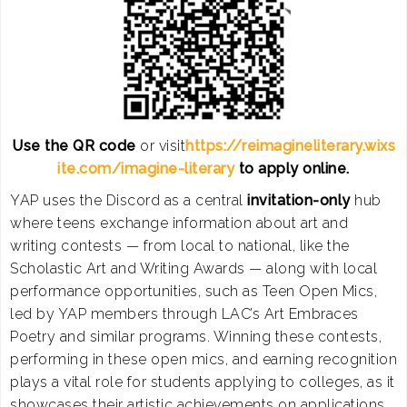
Use the QR code
or visit
https://reimagineliterary.wixs
ite.com/imagine-literary
to apply online.
YAP uses the Discord as a central
invitation-only
hub
where teens exchange information about art and
writing contests — from local to national, like the
Scholastic Art and Writing Awards — along with local
performance opportunities, such as Teen Open Mics,
led by YAP members through LAC’s Art Embraces
Poetry and similar programs. Winning these contests,
performing in these open mics, and earning recognition
plays a vital role for students applying to colleges, as it
showcases their artistic achievements on applications