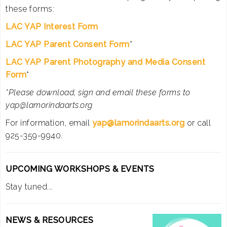
these forms:
LAC YAP Interest Form
LAC YAP Parent Consent Form
*
LAC YAP Parent Photography and Media Consent
Form
*
*Please download, sign and email these forms to
yap@lamorindaarts.org
For information, email
yap@lamorindaarts.org
or call
925-359-9940.
UPCOMING WORKSHOPS & EVENTS
Stay tuned...
NEWS & RESOURCES