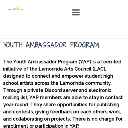
Skip
to
content
YOUTH AMBASSADOR PROGRAM
The Youth Ambassador Program (YAP) is a teen-led
initiative of the Lamorinda Arts Council (LAC),
designed to connect and empower student high
school artists across the Lamorinda community.
Through a private Discord server and electronic
mailing list, YAP members are able to stay in contact
year-round. They share opportunities for publishing
and contests, giving feedback on each other’s work,
and collaborating on projects. There is no charge for
enrollment or participation in YAP.