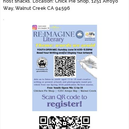
host snacks. Location: Chick Pie Shop, 1251 Arroyo
Way, Walnut Creek CA 94596
.