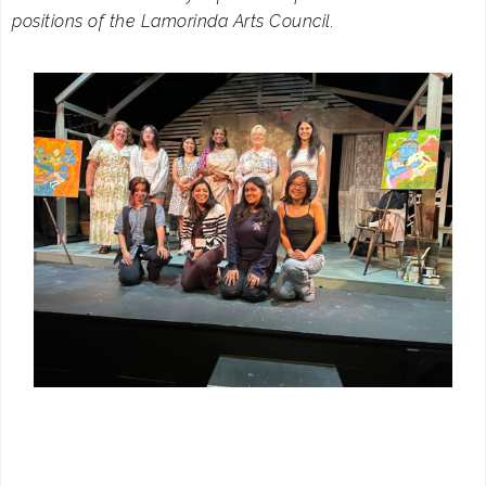
positions of the Lamorinda Arts Council.