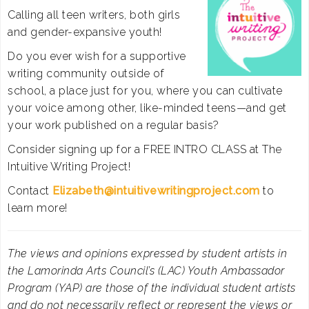
Calling all teen writers, both girls
and gender-expansive youth!
Do you ever wish for a supportive
writing community outside of
school, a place just for you, where you can cultivate
your voice among other, like-minded teens—and get
your work published on a regular basis?
Consider signing up for a FREE INTRO CLASS at The
Intuitive Writing Project!
Contact
Elizabeth@
intuitivewritingproject.com
to
learn more!
The views and opinions expressed by student artists in
the Lamorinda Arts Council’s (LAC) Youth Ambassador
Program (YAP) are those of the individual student artists
and do not necessarily reflect or represent the views or