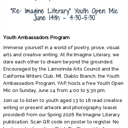
“Re: Imagine Literary” Youth Open Mic
June 14th - 4:30-5:30
Youth Ambassadors Program
Immerse yourself in a world of poetry, prose, visual
arts and creative writing. At Re:Imagine Literary, we
dare each other to dream beyond the grounded.
Encouraged by the Lamorinda Arts Council and the
California Writers Club, Mt. Diablo Branch, the Youth
Ambassadors Program, YAP, hosts a free Youth Open
Mic on Sunday, June 14 from 4:00 to 5:30 pm.
Join us to listen to youth aged 13 to 18 read creative
writing or present artwork and photography (easel
provided) from our Spring 2026 Re:Imagine Literary
publication. Scan QR code on poster to register. No