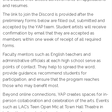
and resumes.
The link to join the Discord is provided after the
preliminary forms below are filled out, submitted and
accepted by the YAP team. Student artists will receive
confirmation by email that they are accepted as
members within one week of receipt of all required
forms.
Faculty mentors such as English teachers and
administrative officials at each high school serve as
points of contact. They help to spread the word,
provide guidance, recommend students for
participation, and ensure that the program reaches
those who may benefit most.
Beyond online connections, YAP creates spaces for in-
person collaboration and celebration of the arts. Events
such as LAC’s Teen Open Mic at Town Hall Theatre in