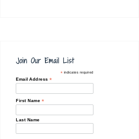
Join Our Email List
*
indicates required
*
Email Address
*
First Name
Last Name