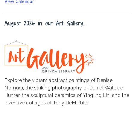
View Calendar
August 2026 in our Art Gallery...
Explore the vibrant abstract paintings of Denise
Nomura, the striking photography of Daniel Wallace
Hunter, the sculptural ceramics of Yingling Lin, and the
inventive collages of Tony DeMartile.