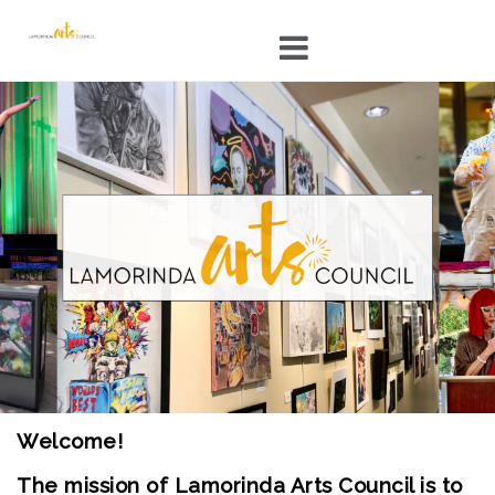
Skip
to
content
Welcome!
The mission of Lamorinda Arts Council is to