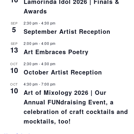
Lamorinda Idol 2026 | Finals &
Awards
2:30 pm
-
4:30 pm
SEP
5
September Artist Reception
2:00 pm
-
4:00 pm
SEP
13
Art Embraces Poetry
2:30 pm
-
4:30 pm
OCT
10
October Artist Reception
4:30 pm
-
7:00 pm
OCT
10
Art of Mixology 2026 | Our
Annual FUNdraising Event, a
celebration of craft cocktails and
mocktails, too!