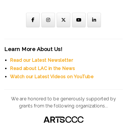
Learn More About Us!
Read our Latest Newsletter
Read about LAC in the News
Watch our Latest Videos on YouTube
We are honored to be generously supported by
grants from the following organizations...