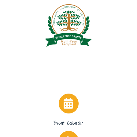
Event Calendar