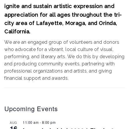
ignite and sustain artistic expression and
appreciation for all ages throughout the
tri-
city area of Lafayette, Moraga, and Orinda,
California.
We are an engaged group of volunteers and donors
who advocate for a vibrant, local culture of visual,
performing, and literary arts. We do this by developing
and producing community events, partnering with
professional organizations and artists, and giving
financial support and awards.
Upcoming Events
11:00 am
-
8:00 pm
AUG
16