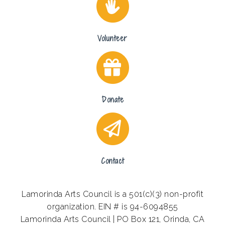
Volunteer
Donate
Contact
Lamorinda Arts Council is a 501(c)(3) non-profit
organization. EIN # is 94-6094855
Lamorinda Arts Council | PO Box 121, Orinda, CA