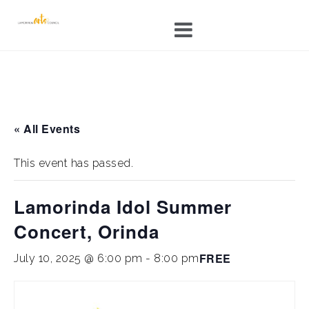
Skip
to
content
« All Events
This event has passed.
Lamorinda Idol Summer
Concert, Orinda
FREE
July 10, 2025 @ 6:00 pm
-
8:00 pm