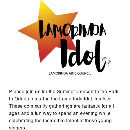
Please join us for the Summer Concert in the Park
in Orinda featuring the Lamorinda Idol finalists!
These community gatherings are fantastic for all
ages and a fun way to spend an evening while
celebrating the incredible talent of these young
singers.