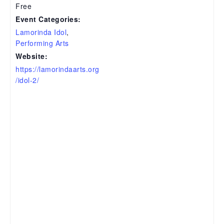
Free
Event Categories:
Lamorinda Idol
,
Performing Arts
Website:
https://lamorindaarts.org
/idol-2/