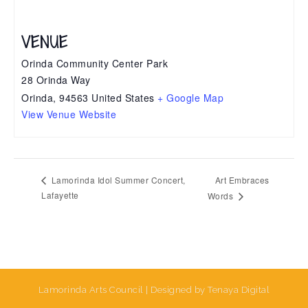
VENUE
Orinda Community Center Park
28 Orinda Way
Orinda
,
94563
United States
+ Google Map
View Venue Website
Art Embraces
Lamorinda Idol Summer Concert,
Lafayette
Words
Lamorinda Arts Council | Designed by Tenaya Digital