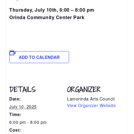
Thursday, July 10th, 6:00 – 8:00 pm
Orinda Community Center Park
ADD TO CALENDAR
DETAILS
ORGANIZER
Date:
Lamorinda Arts Council
View Organizer Website
July 10, 2025
Time:
6:00 pm - 8:00 pm
Cost: