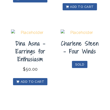
ADD TO CART
Dina Asna –
Charlene Steen
Earrings for
– Four Winds
Enthusiasm
SOLD
$
50.00
ADD TO CART