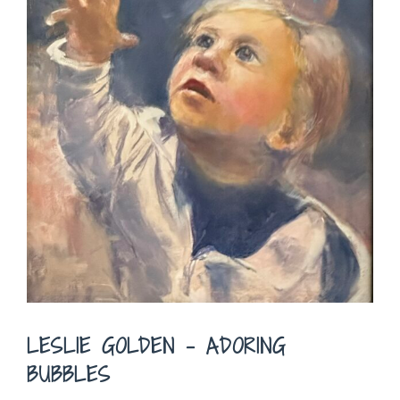
LESLIE GOLDEN – ADORING
BUBBLES