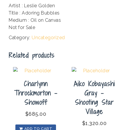
Artist : Leslie Golden
Title : Adoring Bubbles
Medium : Oil on Canvas
Not for Sale
Category:
Uncategorized
Related products
Charlynn
Aiko Kobayashi
Throckmorton –
Gray –
Showoff
Shooting Star
Village
$
685.00
$
1,320.00
ADD TO CART