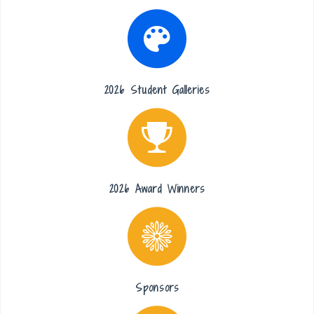
2026 Student Galleries
2026 Award Winners
Sponsors