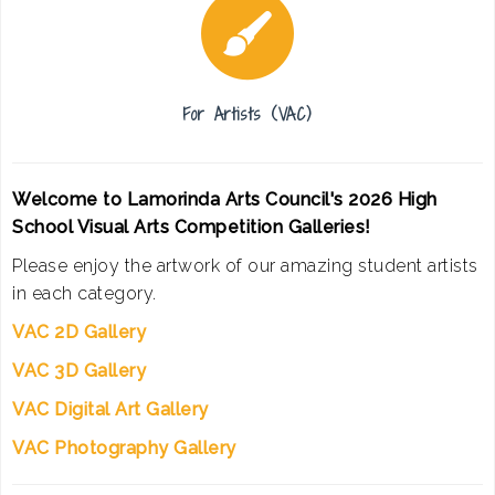
For Artists (VAC)
Welcome to Lamorinda Arts Council's 2026 High
School Visual Arts Competition Galleries!
Please enjoy the artwork of our amazing student artists
in each category.
VAC 2D Gallery
VAC 3D Gallery
VAC Digital Art Gallery
VAC Photography Gallery