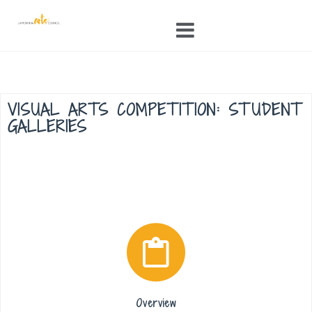
Skip
to
content
VISUAL ARTS COMPETITION: STUDENT
GALLERIES
Overview