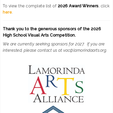
To view the complete list of
2026 Award Winners
, click
here
.
Thank you to the generous sponsors of the 2026
High School Visual Arts Competition.
We are currently seeking sponsors for 2027. If you are
interested, please contact us at vac@lamorindaarts.org.