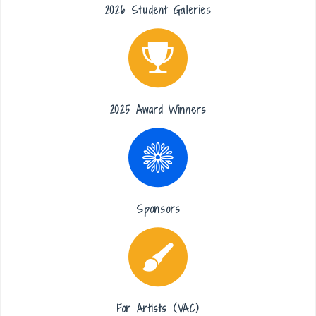
2026 Student Galleries
2025 Award Winners
Sponsors
For Artists (VAC)