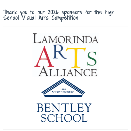
Thank you to our 2026 sponsors for the High
School Visual Arts Competition!