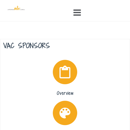
Skip
to
content
VAC SPONSORS
Overview