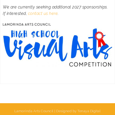
We are currently seeking additional 2027 sponsorships.
If interested,
contact us here
.
Lamorinda Arts Council | Designed by Tenaya Digital