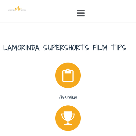
Skip
to
content
LAMORINDA SUPERSHORTS FILM TIPS
Overview