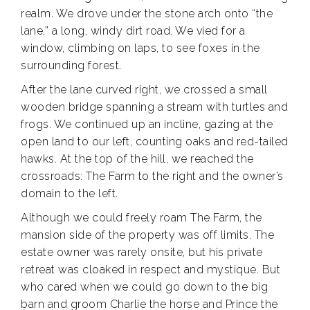
realm. We drove under the stone arch onto “the
lane,” a long, windy dirt road. We vied for a
window, climbing on laps, to see foxes in the
surrounding forest.
After the lane curved right, we crossed a small
wooden bridge spanning a stream with turtles and
frogs. We continued up an incline, gazing at the
open land to our left, counting oaks and red-tailed
hawks. At the top of the hill, we reached the
crossroads: The Farm to the right and the owner’s
domain to the left.
Although we could freely roam The Farm, the
mansion side of the property was off limits. The
estate owner was rarely onsite, but his private
retreat was cloaked in respect and mystique. But
who cared when we could go down to the big
barn and groom Charlie the horse and Prince the