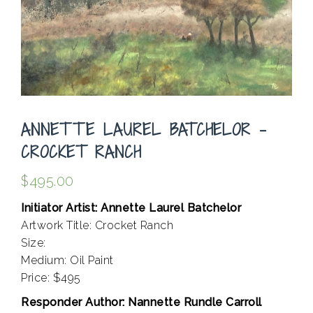
ANNETTE LAUREL BATCHELOR –
CROCKET RANCH
$
495.00
Initiator Artist: Annette Laurel Batchelor
Artwork Title: Crocket Ranch
Size:
Medium: Oil Paint
Price: $495
Responder Author: Nannette Rundle Carroll