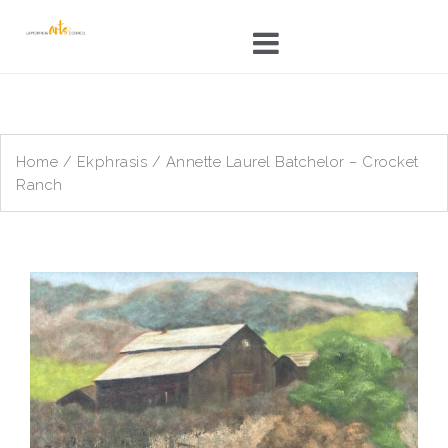
Skip
to
content
Home
/
Ekphrasis
/ Annette Laurel Batchelor – Crocket
Ranch