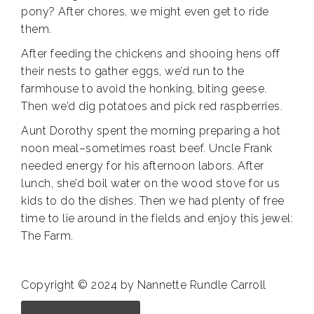
pony? After chores, we might even get to ride
them.
After feeding the chickens and shooing hens off
their nests to gather eggs, we’d run to the
farmhouse to avoid the honking, biting geese.
Then we’d dig potatoes and pick red raspberries.
Aunt Dorothy spent the morning preparing a hot
noon meal–sometimes roast beef. Uncle Frank
needed energy for his afternoon labors. After
lunch, she’d boil water on the wood stove for us
kids to do the dishes. Then we had plenty of free
time to lie around in the fields and enjoy this jewel:
The Farm.
Copyright © 2024 by Nannette Rundle Carroll
Annette