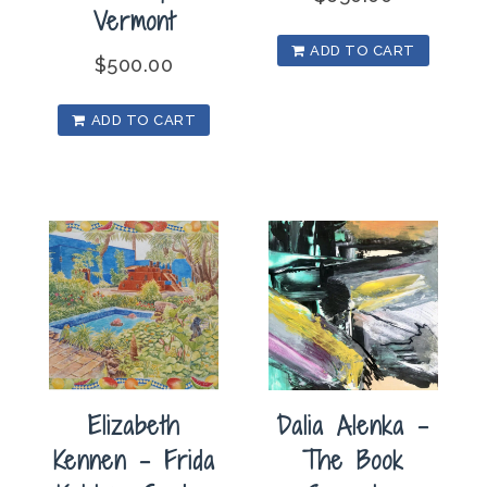
Vermont
ADD TO CART
$
500.00
ADD TO CART
Elizabeth
Dalia Alenka –
Kennen – Frida
The Book