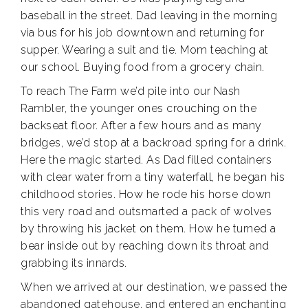
baseball in the street. Dad leaving in the morning
via bus for his job downtown and returning for
supper. Wearing a suit and tie. Mom teaching at
our school. Buying food from a grocery chain.
To reach The Farm we’d pile into our Nash
Rambler, the younger ones crouching on the
backseat floor. After a few hours and as many
bridges, we’d stop at a backroad spring for a drink.
Here the magic started. As Dad filled containers
with clear water from a tiny waterfall, he began his
childhood stories. How he rode his horse down
this very road and outsmarted a pack of wolves
by throwing his jacket on them. How he turned a
bear inside out by reaching down its throat and
grabbing its innards.
When we arrived at our destination, we passed the
abandoned gatehouse, and entered an enchanting