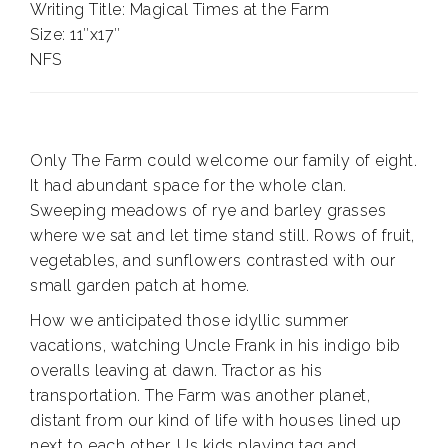
Writing Title: Magical Times at the Farm
Size: 11″x17″
NFS
Only The Farm could welcome our family of eight.
It had abundant space for the whole clan.
Sweeping meadows of rye and barley grasses
where we sat and let time stand still. Rows of fruit,
vegetables, and sunflowers contrasted with our
small garden patch at home.
How we anticipated those idyllic summer
vacations, watching Uncle Frank in his indigo bib
overalls leaving at dawn. Tractor as his
transportation. The Farm was another planet,
distant from our kind of life with houses lined up
next to each other. Us kids playing tag and