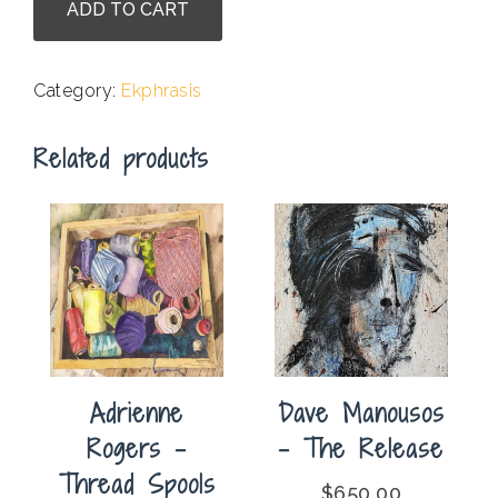
ADD TO CART
Laurel
Batchelor
-
Category:
Ekphrasis
Crocket
Ranch
Related products
quantity
Adrienne
Dave Manousos
Rogers –
– The Release
Thread Spools
$
650.00