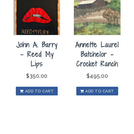
John A. Barry
Annette Laurel
– Reed My
Batchelor –
Lips
Crocket Ranch
$
350.00
$
495.00
ADD TO CART
ADD TO CART