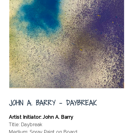
JOHN A. BARRY – DAYBREAK
Artist Initiator: John A. Barry
Title: Daybreak
Medium: Spray Paint on Board