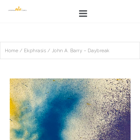
Skip
to
content
Home
/
Ekphrasis
/ John A. Barry – Daybreak