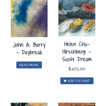
Helen Chu-
John A. Barry
Hirschberg –
– Daybreak
Sushi Dream
READ MORE
$
425.00
ADD TO CART