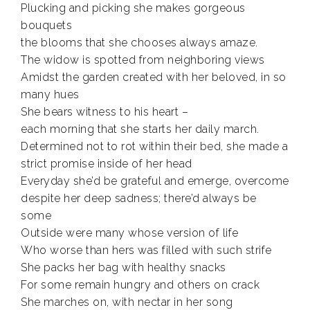
Plucking and picking she makes gorgeous
bouquets
the blooms that she chooses always amaze.
The widow is spotted from neighboring views
Amidst the garden created with her beloved, in so
many hues
She bears witness to his heart –
each morning that she starts her daily march.
Determined not to rot within their bed, she made a
strict promise inside of her head
Everyday she’d be grateful and emerge, overcome
despite her deep sadness; there’d always be
some
Outside were many whose version of life
Who worse than hers was filled with such strife
She packs her bag with healthy snacks
For some remain hungry and others on crack
She marches on, with nectar in her song