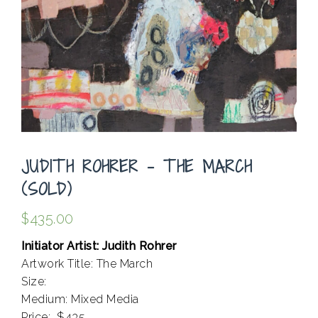
JUDITH ROHRER – THE MARCH
(SOLD)
$
435.00
Initiator Artist: Judith Rohrer
Artwork Title: The March
Size:
Medium: Mixed Media
Price: $435