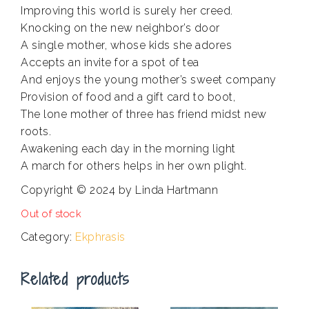
Improving this world is surely her creed.
Knocking on the new neighbor’s door
A single mother, whose kids she adores
Accepts an invite for a spot of tea
And enjoys the young mother’s sweet company
Provision of food and a gift card to boot,
The lone mother of three has friend midst new
roots.
Awakening each day in the morning light
A march for others helps in her own plight.
Copyright © 2024 by Linda Hartmann
Out of stock
Category:
Ekphrasis
Related products