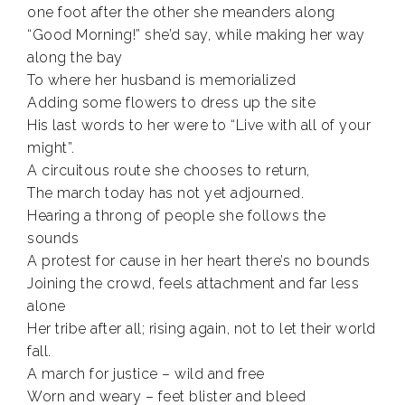
one foot after the other she meanders along
“Good Morning!” she’d say, while making her way
along the bay
To where her husband is memorialized
Adding some flowers to dress up the site
His last words to her were to “Live with all of your
might”.
A circuitous route she chooses to return,
The march today has not yet adjourned.
Hearing a throng of people she follows the
sounds
A protest for cause in her heart there’s no bounds
Joining the crowd, feels attachment and far less
alone
Her tribe after all; rising again, not to let their world
fall.
A march for justice – wild and free
Worn and weary – feet blister and bleed