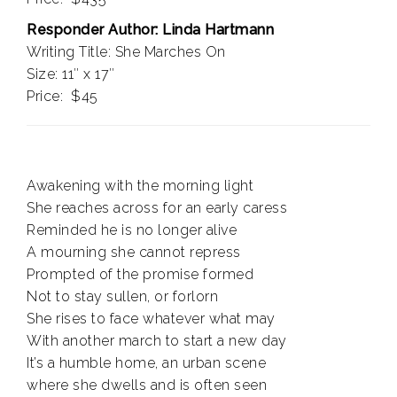
Responder Author: Linda Hartmann
Writing Title: She Marches On
Size: 11″ x 17″
Price: $45
Awakening with the morning light
She reaches across for an early caress
Reminded he is no longer alive
A mourning she cannot repress
Prompted of the promise formed
Not to stay sullen, or forlorn
She rises to face whatever what may
With another march to start a new day
It’s a humble home, an urban scene
where she dwells and is often seen