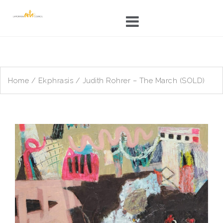
Skip
to
content
Home
/
Ekphrasis
/ Judith Rohrer – The March (SOLD)