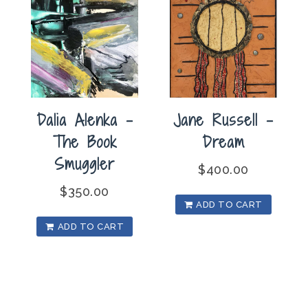
Dalia Alenka –
Jane Russell –
The Book
Dream
Smuggler
$
400.00
$
350.00
ADD TO CART
ADD TO CART