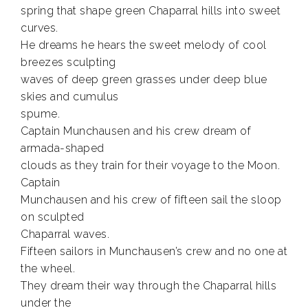
spring that shape green Chaparral hills into sweet
curves.
He dreams he hears the sweet melody of cool
breezes sculpting
waves of deep green grasses under deep blue
skies and cumulus
spume.
Captain Munchausen and his crew dream of
armada-shaped
clouds as they train for their voyage to the Moon.
Captain
Munchausen and his crew of fifteen sail the sloop
on sculpted
Chaparral waves.
Fifteen sailors in Munchausen’s crew and no one at
the wheel.
They dream their way through the Chaparral hills
under the