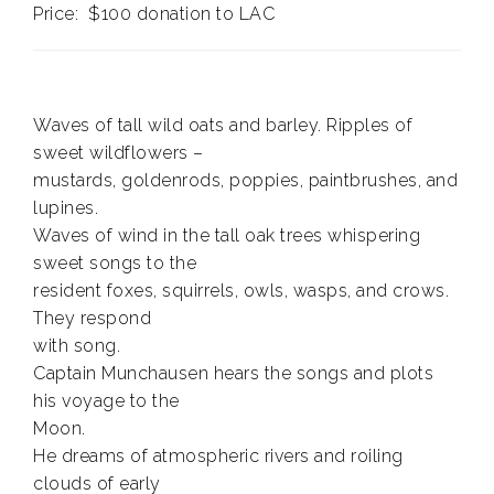
Price: $100 donation to LAC
Waves of tall wild oats and barley. Ripples of
sweet wildflowers –
mustards, goldenrods, poppies, paintbrushes, and
lupines.
Waves of wind in the tall oak trees whispering
sweet songs to the
resident foxes, squirrels, owls, wasps, and crows.
They respond
with song.
Captain Munchausen hears the songs and plots
his voyage to the
Moon.
He dreams of atmospheric rivers and roiling
clouds of early