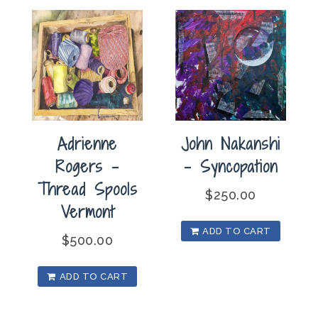
Dreams
quantity
Adrienne
John Nakanshi
Rogers –
– Syncopation
Thread Spools
$
250.00
Vermont
ADD TO CART
$
500.00
ADD TO CART