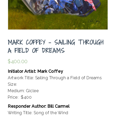
MARK COFFEY – SAILING THROUGH
A FIELD OF DREAMS
$
400.00
Initiator Artist: Mark Coffey
Artwork Title: Sailing Through a Field of Dreams
Size:
Medium: Giclee
Price: $400
Responder Author: Bill Carmel
Writing Title: Song of the Wind