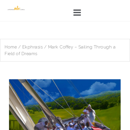
Skip
to
content
Home
/
Ekphrasis
/ Mark Coffey – Sailing Through a
Field of Dreams