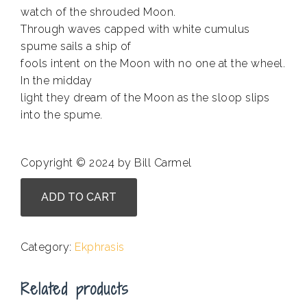
watch of the shrouded Moon.
Through waves capped with white cumulus
spume sails a ship of
fools intent on the Moon with no one at the wheel.
In the midday
light they dream of the Moon as the sloop slips
into the spume.
Copyright © 2024 by Bill Carmel
Mark
ADD TO CART
Coffey
-
Sailing
Category:
Ekphrasis
Through
a
Related products
Field
of