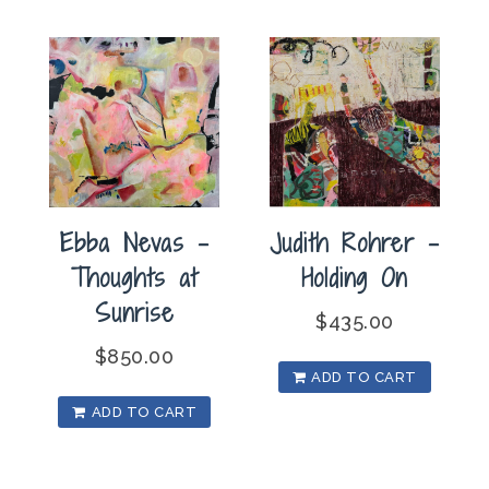
Ebba Nevas –
Judith Rohrer –
Thoughts at
Holding On
Sunrise
$
435.00
$
850.00
ADD TO CART
ADD TO CART