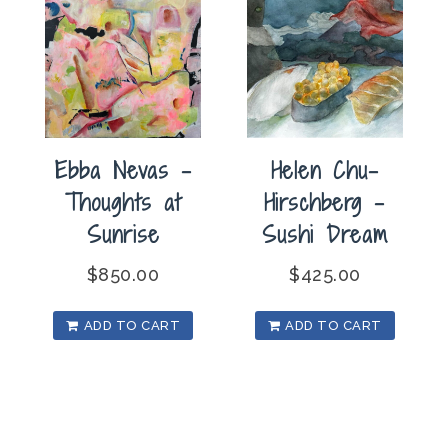
Ebba Nevas –
Helen Chu-
Thoughts at
Hirschberg –
Sunrise
Sushi Dream
$
850.00
$
425.00
ADD TO CART
ADD TO CART