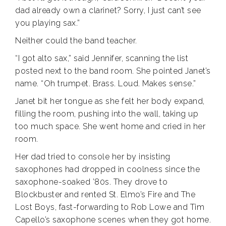
dad already own a clarinet? Sorry, I just can’t see
you playing sax.”
Neither could the band teacher.
“I got alto sax,” said Jennifer, scanning the list
posted next to the band room. She pointed Janet’s
name. “Oh trumpet. Brass. Loud. Makes sense.”
Janet bit her tongue as she felt her body expand,
filling the room, pushing into the wall, taking up
too much space. She went home and cried in her
room.
Her dad tried to console her by insisting
saxophones had dropped in coolness since the
saxophone-soaked ’80s. They drove to
Blockbuster and rented St. Elmo’s Fire and The
Lost Boys, fast-forwarding to Rob Lowe and Tim
Capello’s saxophone scenes when they got home.