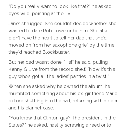
“Do you really want to look like that?” he asked,
eyes wild, pointing at the TV.
Janet shrugged. She couldn’t decide whether she
wanted to date Rob Lowe or be him. She also
didn’t have the heart to tell her dad that she’d
moved on from her saxophone grief by the time
they’d reached Blockbuster.
But her dad wasn’t done. “Ha!” he said, pulling
Kenny G Live from the record shelf. “Now it’s this
guy who’s got all the ladies’ panties in a twist!”
When she asked why he owned the album, he
mumbled something about his ex-girlfriend Marie
before shuffling into the hall, returning with a beer
and his clarinet case.
“You know that Clinton guy? The president in the
States?” he asked, hastily screwing a reed onto