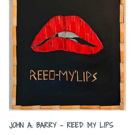
JOHN A. BARRY – REED MY LIPS