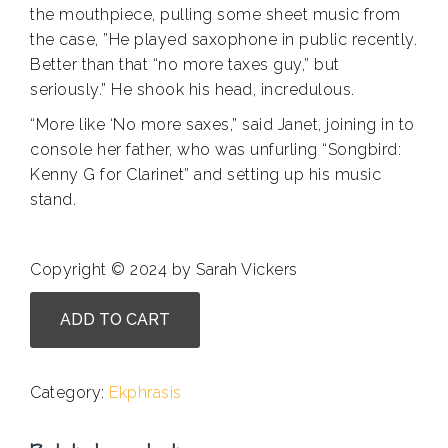
the mouthpiece, pulling some sheet music from
the case, ”He played saxophone in public recently.
Better than that “no more taxes guy,” but
seriously.” He shook his head, incredulous.
“More like ‘No more saxes,” said Janet, joining in to
console her father, who was unfurling “Songbird:
Kenny G for Clarinet” and setting up his music
stand.
Copyright © 2024 by Sarah Vickers
John
ADD TO CART
A.
Barry
-
Category:
Ekphrasis
Reed
My