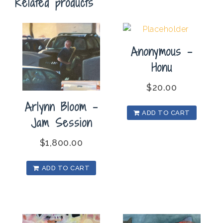
Related products
Lips
quantity
Anonymous –
Honu
$
20.00
Arlynn Bloom –
ADD TO CART
Jam Session
$
1,800.00
ADD TO CART