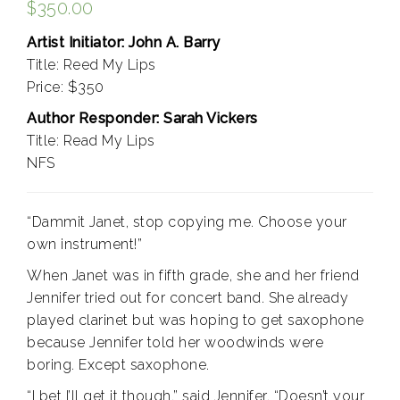
$
350.00
Artist Initiator: John A. Barry
Title: Reed My Lips
Price: $350
Author Responder: Sarah Vickers
Title: Read My Lips
NFS
“Dammit Janet, stop copying me. Choose your
own instrument!”
When Janet was in fifth grade, she and her friend
Jennifer tried out for concert band. She already
played clarinet but was hoping to get saxophone
because Jennifer told her woodwinds were
boring. Except saxophone.
“I bet I’ll get it though,” said Jennifer. “Doesn’t your