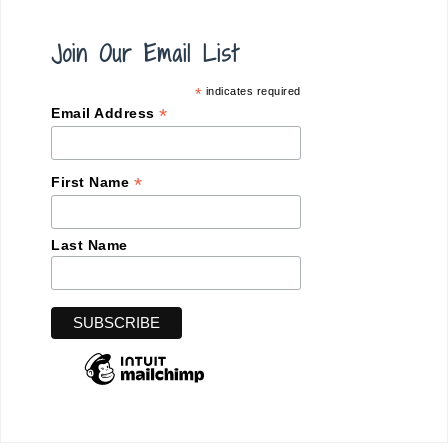
Join Our Email List
*
indicates required
*
Email Address
*
First Name
Last Name