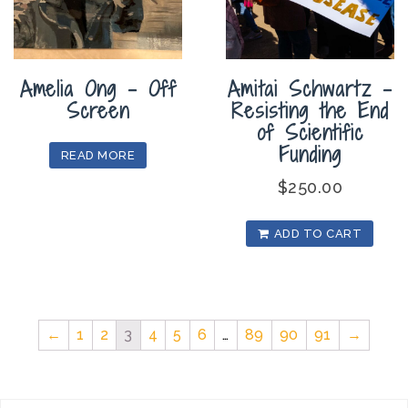
Amelia Ong – Off
Amitai Schwartz –
Screen
Resisting the End
of Scientific
Funding
READ MORE
$
250.00
ADD TO CART
←
1
2
3
4
5
6
…
89
90
91
→