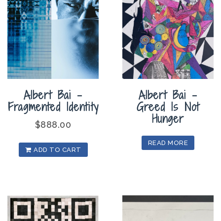
Albert Bai –
Albert Bai –
Fragmented Identity
Greed Is Not
Hunger
$
888.00
READ MORE
ADD TO CART