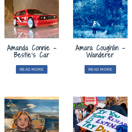
Amanda Connie –
Amara Coughlin –
Bestie’s Car
Wanderer
READ MORE
READ MORE