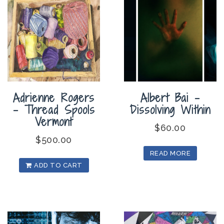
Adrienne Rogers
Albert Bai –
– Thread Spools
Dissolving Within
Vermont
$
60.00
$
500.00
READ MORE
ADD TO CART