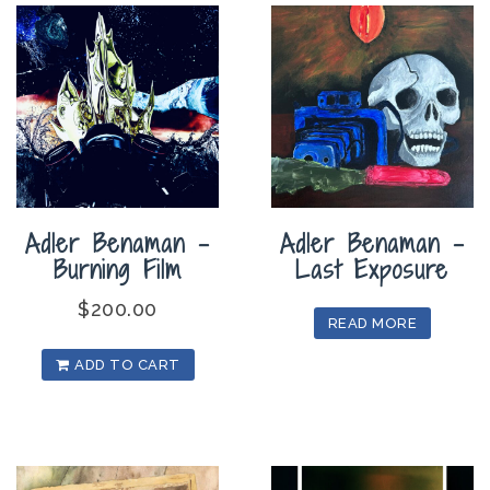
Adler Benaman –
Adler Benaman –
Burning Film
Last Exposure
$
200.00
READ MORE
ADD TO CART