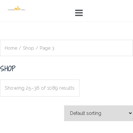
Skip
to
content
Home
/
Shop
/ Page 3
SHOP
Showing 25–36 of 1089 results