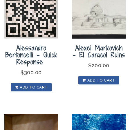
Alexei Markovich
Alessandro
– El Caracol Ruins
Bertoncelli – Quick
Response
$
200.00
$
300.00
ADD TO CART
ADD TO CART