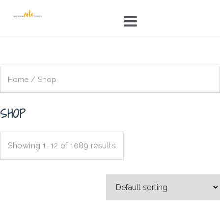
Skip
to
content
Home
/ Shop
SHOP
Showing 1–12 of 1089 results