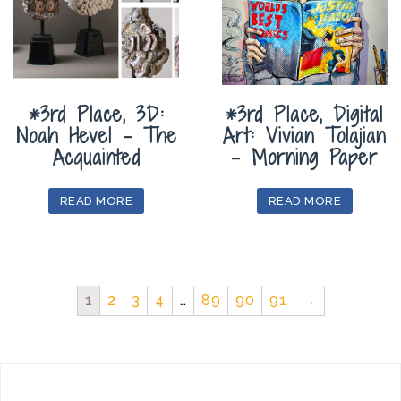
*3rd Place, 3D:
*3rd Place, Digital
Noah Hevel – The
Art: Vivian Tolajian
Acquainted
– Morning Paper
READ MORE
READ MORE
1
2
3
4
…
89
90
91
→