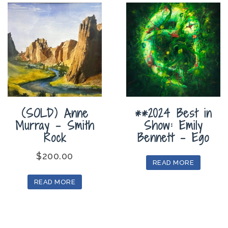
(SOLD) Anne
**2024 Best in
Murray – Smith
Show: Emily
Rock
Bennett – Ego
$
200.00
READ MORE
READ MORE