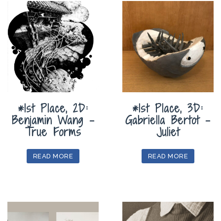
*1st Place, 2D:
*1st Place, 3D:
Benjamin Wang –
Gabriella Bertot –
True Forms
Juliet
READ MORE
READ MORE