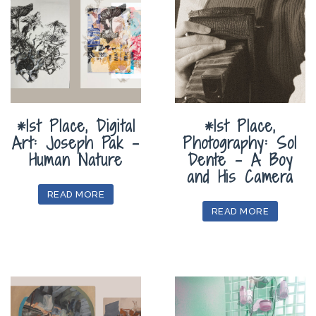
*1st Place, Digital
*1st Place,
Art: Joseph Pak –
Photography: Sol
Human Nature
Dente – A Boy
and His Camera
READ MORE
READ MORE