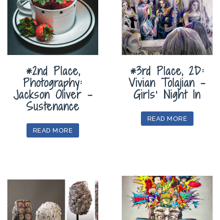
*2nd Place,
*3rd Place, 2D:
Photography:
Vivian Tolajian –
Jackson Oliver –
Girls’ Night In
Sustenance
READ MORE
READ MORE