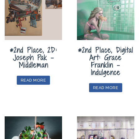
*2nd Place, 2D:
*2nd Place, Digital
Joseph Pak –
Art: Grace
Middleman
Franklin –
Indulgence
READ MORE
READ MORE