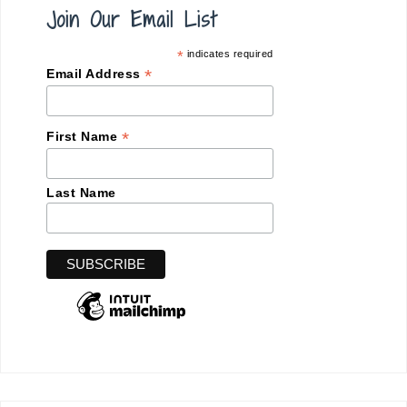
Join Our Email List
*
indicates required
*
Email Address
*
First Name
Last Name