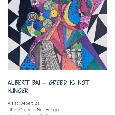
ALBERT BAI – GREED IS NOT
HUNGER
Artist : Albert Bai
Title : Greed Is Not Hunger