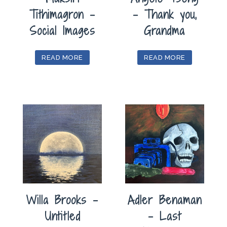
Tithimagron –
– Thank you,
Social Images
Grandma
READ MORE
READ MORE
Willa Brooks –
Adler Benaman
Untitled
– Last