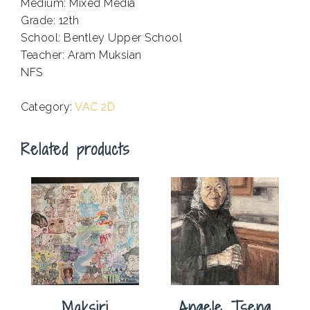
Medium: Mixed Media
Grade: 12th
School: Bentley Upper School
Teacher: Aram Muksian
NFS
.
Category:
VAC 2D
Related products
Maksiri
Angele Tseng