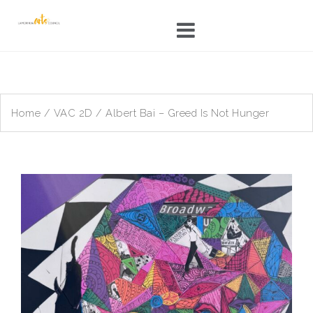
Skip
to
content
Home
/
VAC 2D
/ Albert Bai – Greed Is Not Hunger