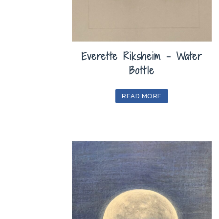
Everette Riksheim – Water
Bottle
READ MORE