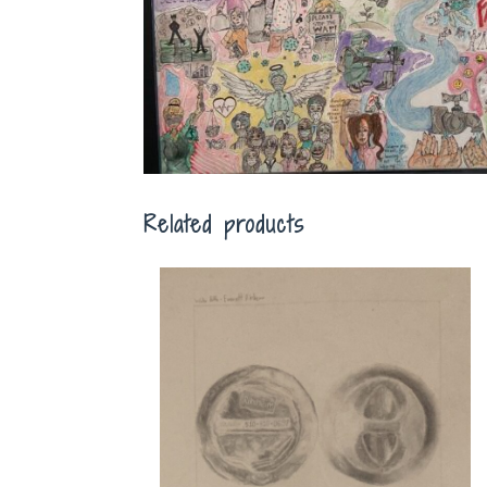
Related products