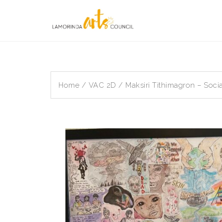
Skip
to
content
Home
/
VAC 2D
/ Maksiri Tithimagron – Soci