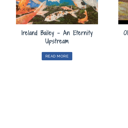
Ireland Bailey – An Eternity
O
Upstream
READ MORE