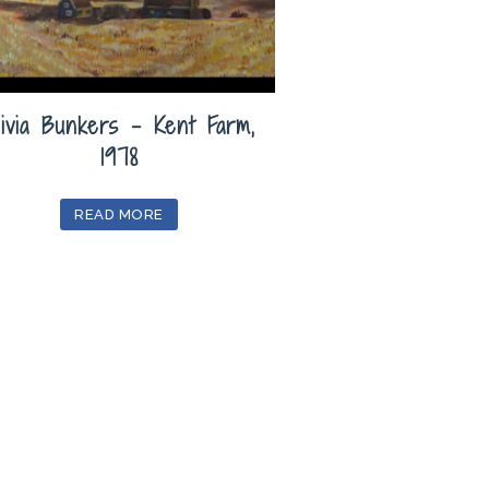
livia Bunkers – Kent Farm,
1978
READ MORE