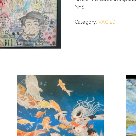
NFS
.
Category:
VAC 2D