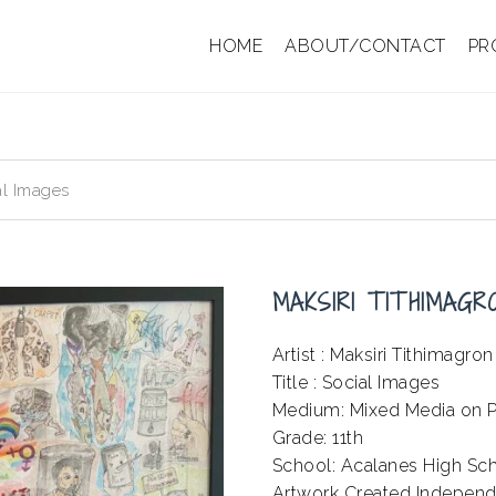
HOME
ABOUT/CONTACT
PR
al Images
MAKSIRI TITHIMAGR
Artist : Maksiri Tithimagron
Title : Social Images
Medium: Mixed Media on P
Grade: 11th
School: Acalanes High Sc
Artwork Created Independ