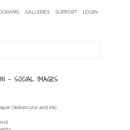
OGRAMS
GALLERIES
SUPPORT
LOGIN
ON – SOCIAL IMAGES
aper (Watercolor and Ink)
hool
ently