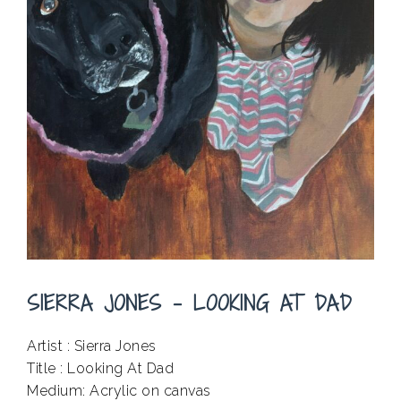
SIERRA JONES – LOOKING AT DAD
Artist : Sierra Jones
Title : Looking At Dad
Medium: Acrylic on canvas