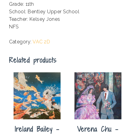
Grade: 11th
School: Bentley Upper School
Teacher: Kelsey Jones
NFS
.
Category:
VAC 2D
Related products
Ireland Bailey –
Verena Chu –