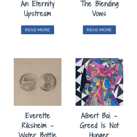
An Eternity
The Blending
Upstream
Vows
READ MORE
READ MORE
Everette
Albert Bai –
Riksheim –
Greed Is Not
Water Bottle
Hunger