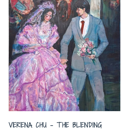
VERENA CHU – THE BLENDING