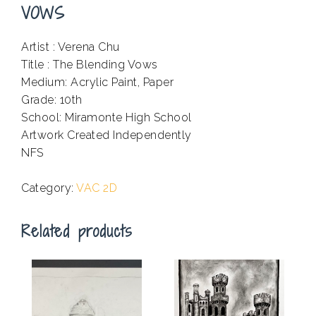
VOWS
Artist : Verena Chu
Title : The Blending Vows
Medium: Acrylic Paint, Paper
Grade: 10th
School: Miramonte High School
Artwork Created Independently
NFS
.
Category:
VAC 2D
Related products