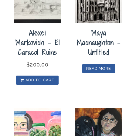
Alexei
Maya
Markovich – El
Macnaughton –
Caracol Ruins
Untitled
$
200.00
READ MORE
ADD TO CART