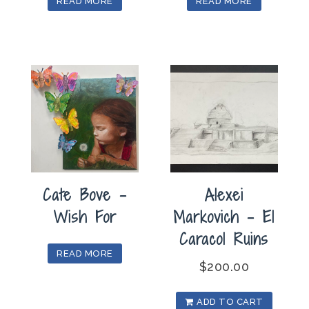
READ MORE
READ MORE
Cate Bove –
Alexei
Wish For
Markovich – El
Caracol Ruins
READ MORE
$
200.00
ADD TO CART