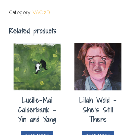
.
Category:
VAC 2D
Related products
Lucille-Mai
Lilah Wold –
Calderbank –
She’s Still
Yin and Yang
There