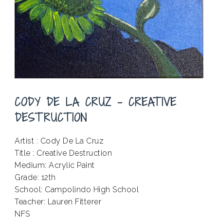
CODY DE LA CRUZ – CREATIVE
DESTRUCTION
Artist : Cody De La Cruz
Title : Creative Destruction
Medium: Acrylic Paint
Grade: 12th
School: Campolindo High School
Teacher: Lauren Fitterer
NFS