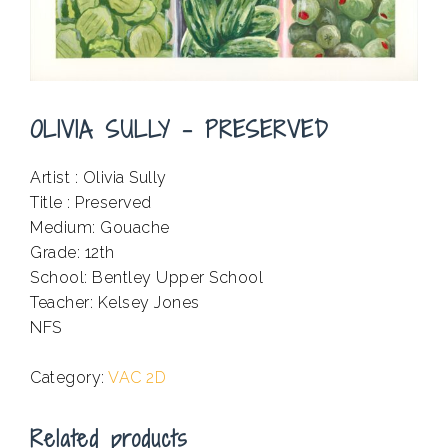
OLIVIA SULLY – PRESERVED
Artist : Olivia Sully
Title : Preserved
Medium: Gouache
Grade: 12th
School: Bentley Upper School
Teacher: Kelsey Jones
NFS
.
Category:
VAC 2D
Related products