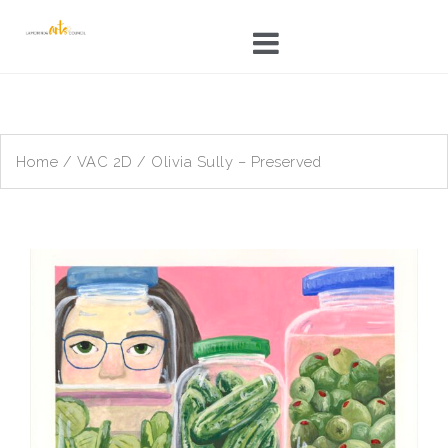
Skip
to
content
Home
/
VAC 2D
/ Olivia Sully – Preserved