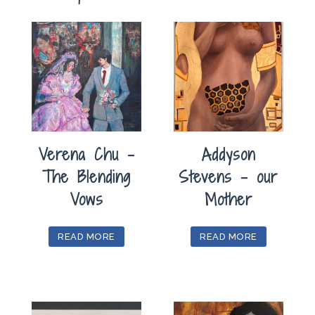
Verena Chu –
Addyson
The Blending
Stevens – our
Vows
Mother
READ MORE
READ MORE