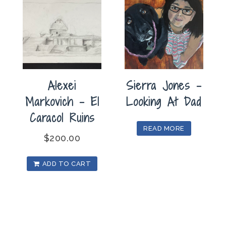
Alexei
Sierra Jones –
Markovich – El
Looking At Dad
Caracol Ruins
READ MORE
$
200.00
ADD TO CART