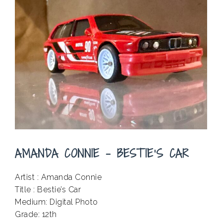
AMANDA CONNIE – BESTIE’S CAR
Artist : Amanda Connie
Title : Bestie’s Car
Medium: Digital Photo
Grade: 12th