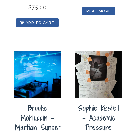
$
75.00
READ MORE
ADD TO CART
Brooke
Sophie Kestell
Mohiuddin –
– Academic
Martian Sunset
Pressure