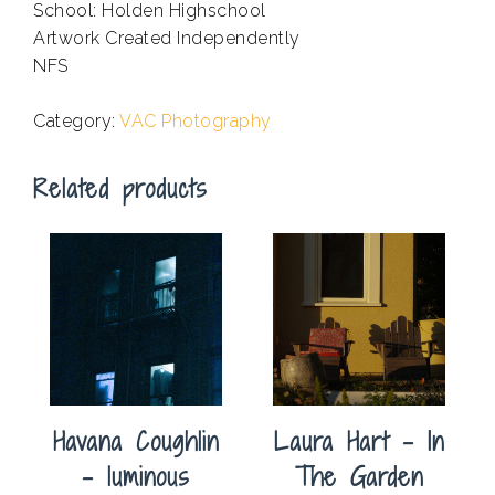
School: Holden Highschool
Artwork Created Independently
NFS
.
Category:
VAC Photography
Related products
Havana Coughlin
Laura Hart – In
– luminous
The Garden