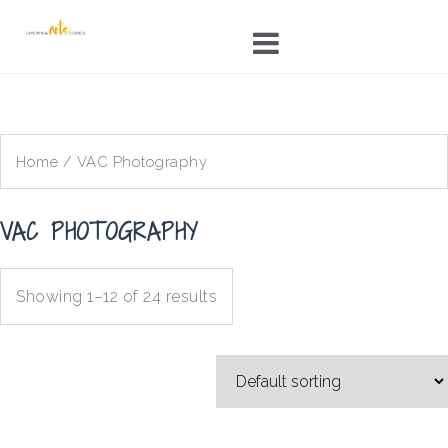
Skip
to
content
Home
/ VAC Photography
VAC PHOTOGRAPHY
Showing 1–12 of 24 results