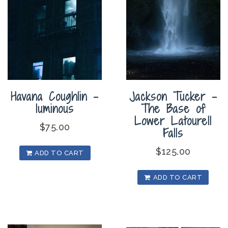
Havana Coughlin –
Jackson Tucker –
luminous
The Base of
Lower Latourell
$
75.00
Falls
$
125.00
ADD TO CART
ADD TO CART