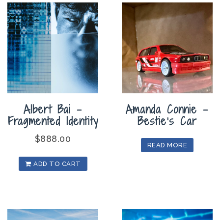
Albert Bai –
Amanda Connie –
Fragmented Identity
Bestie’s Car
$
888.00
READ MORE
ADD TO CART