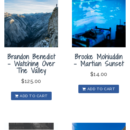
Brandon Benedict
Brooke Mohiuddin
– Watching Over
– Martian Sunset
The Valley
$
14.00
$
125.00
ADD TO CART
ADD TO CART