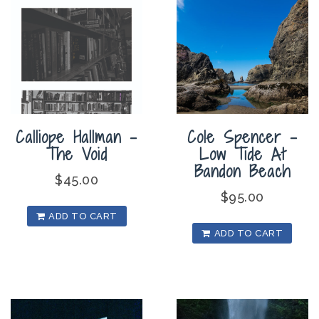
Calliope Hallman –
Cole Spencer –
The Void
Low Tide At
Bandon Beach
$
45.00
$
95.00
ADD TO CART
ADD TO CART