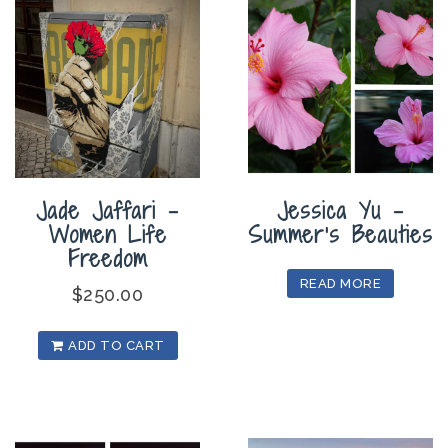
Jade Jaffari –
Jessica Yu –
Women Life
Summer’s Beauties
Freedom
READ MORE
$
250.00
ADD TO CART