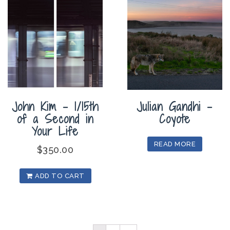
John Kim – 1/15th
Julian Gandhi –
of a Second in
Coyote
Your Life
READ MORE
$
350.00
ADD TO CART