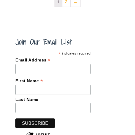
1
2
→
Join Our Email List
*
indicates required
*
Email Address
*
First Name
Last Name