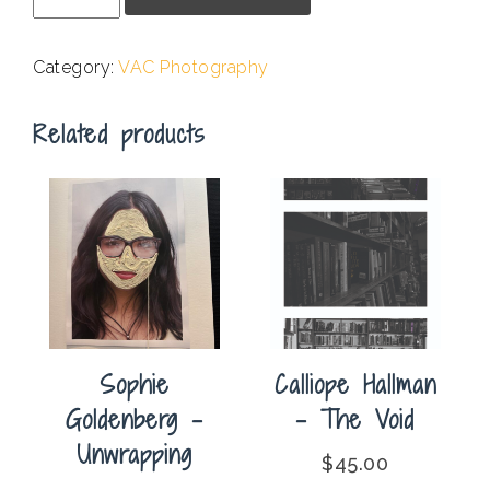
-
Martian
Category:
VAC Photography
Sunset
quantity
Related products
Sophie
Calliope Hallman
Goldenberg –
– The Void
Unwrapping
$
45.00