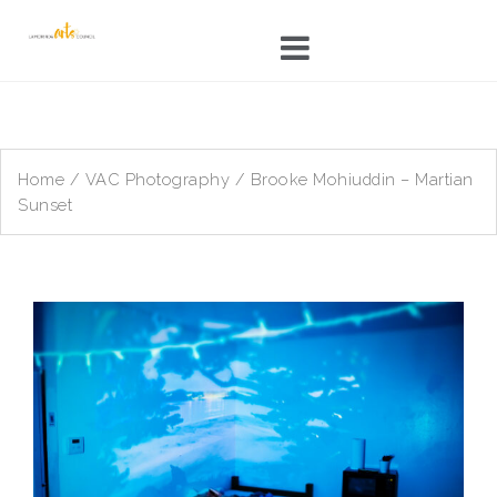
Skip
to
content
Home
/
VAC Photography
/ Brooke Mohiuddin – Martian
Sunset