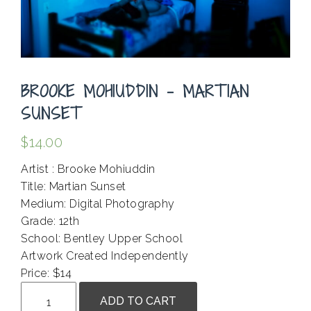
BROOKE MOHIUDDIN – MARTIAN
SUNSET
$
14.00
Artist : Brooke Mohiuddin
Title: Martian Sunset
Medium: Digital Photography
Grade: 12th
School: Bentley Upper School
Artwork Created Independently
Price: $14
Brooke
ADD TO CART
Mohiuddin