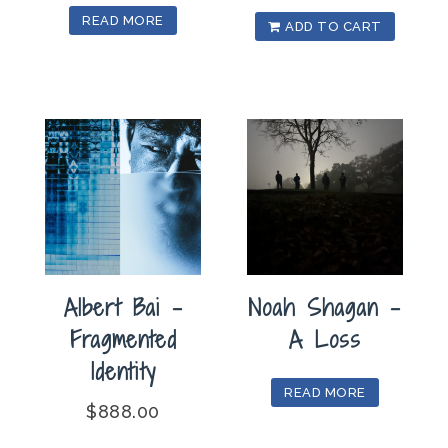
READ MORE
ADD TO CART
Albert Bai –
Noah Shagan –
Fragmented
A Loss
Identity
READ MORE
$
888.00