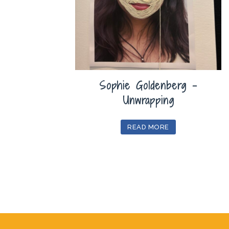
Sophie Goldenberg –
Unwrapping
READ MORE