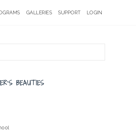
OGRAMS
GALLERIES
SUPPORT
LOGIN
ER’S BEAUTIES
hool