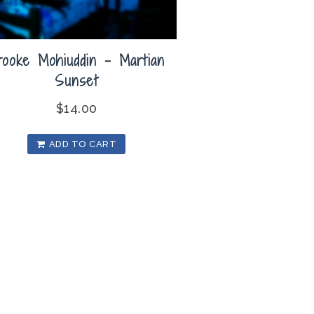
rooke Mohiuddin – Martian
Sunset
$
14.00
ADD TO CART