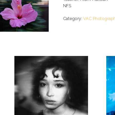
NFS
.
Category:
VAC Photograp