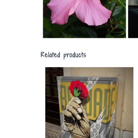
Related products