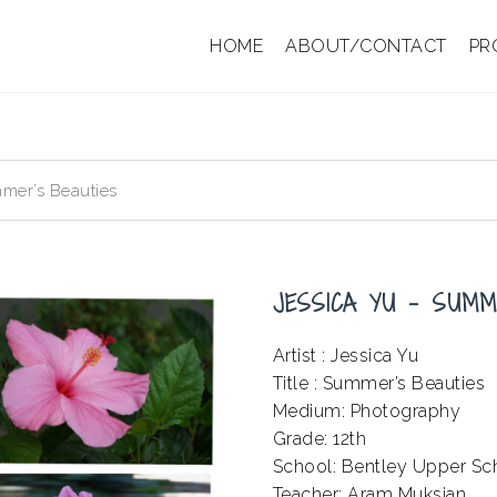
HOME
ABOUT/CONTACT
PR
mer’s Beauties
JESSICA YU – SUMM
Artist : Jessica Yu
Title : Summer’s Beauties
Medium: Photography
Grade: 12th
School: Bentley Upper Sc
Teacher: Aram Muksian