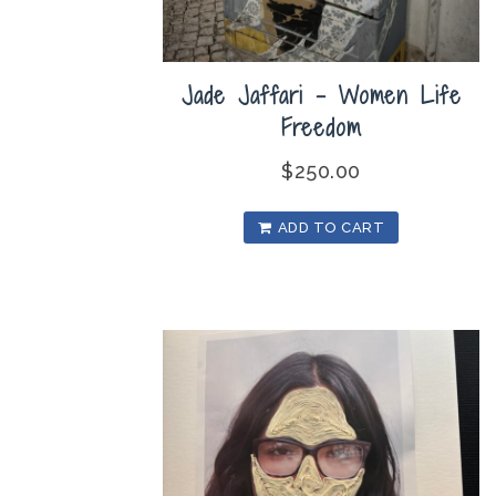
Jade Jaffari – Women Life
Freedom
$
250.00
ADD TO CART