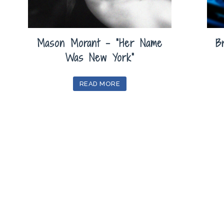
Mason Morant – “Her Name
B
Was New York”
READ MORE