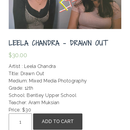
LEELA CHANDRA – DRAWN OUT
$
30.00
Artist : Leela Chandra
Title: Drawn Out
Medium: Mixed Media Photography
Grade: 12th
School: Bentley Upper School
Teacher: Aram Muksian
Price: $30
Leela
ADD TO CART
Chandra