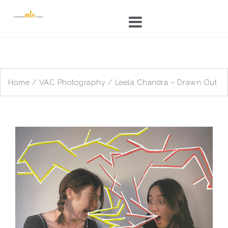
Skip
to
content
Home
/
VAC Photography
/ Leela Chandra – Drawn Out