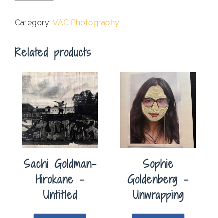
-
Drawn
Category:
VAC Photography
Out
quantity
Related products
Sachi Goldman-
Sophie
Hirokane –
Goldenberg –
Untitled
Unwrapping