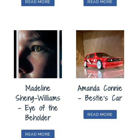
READ MORE
READ MORE
Madeline
Amanda Connie
Sheng-Williams
– Bestie’s Car
– Eye of the
READ MORE
Beholder
READ MORE