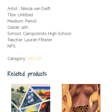
Artist : Nikola van Delft
Title: Untitled
Medium: Pencil
Grade: 11th
School: Campolindo High School
Teacher: Lauren Fitterer
NFS
.
Category:
VAC 2D
Related products