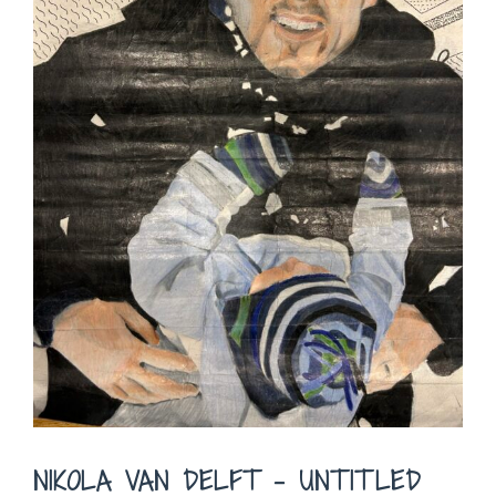
NIKOLA VAN DELFT – UNTITLED