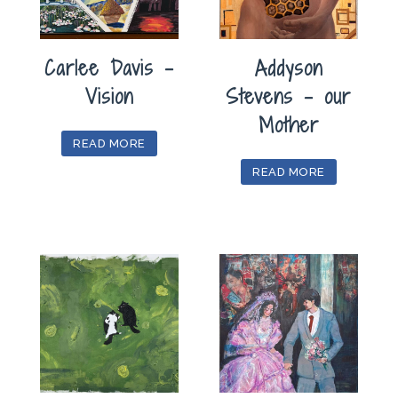
Carlee Davis –
Addyson
Vision
Stevens – our
Mother
READ MORE
READ MORE