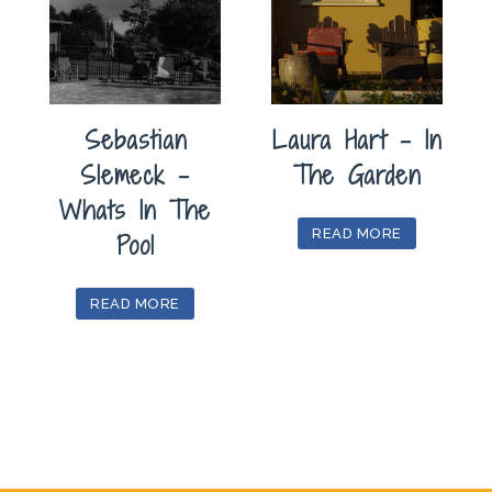
Sebastian
Laura Hart – In
Slemeck –
The Garden
Whats In The
READ MORE
Pool
READ MORE