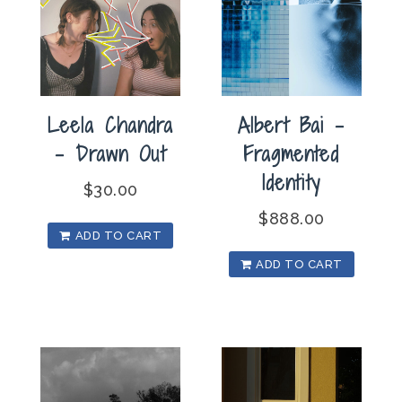
Leela Chandra
Albert Bai –
– Drawn Out
Fragmented
Identity
$
30.00
$
888.00
ADD TO CART
ADD TO CART