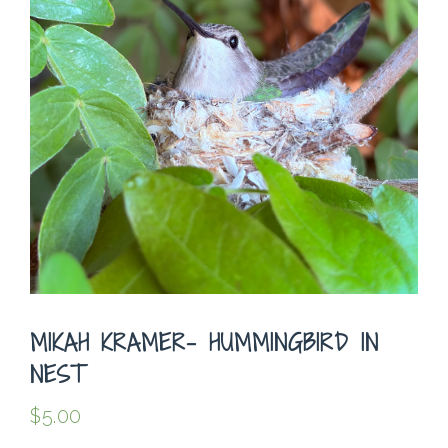
MIKAH KRAMER- HUMMINGBIRD IN
NEST
$
5.00