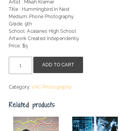
Artist : Mikah Kramer
Title : Hummingbird In Nest
Medium: Phone Photography
Grade: 9th
School: Acalanes High School
Artwork Created Independently
Price: $5
.
Mikah
ADD TO CART
Kramer-
Hummingbird
In
Category:
VAC Photography
Nest
quantity
Related products