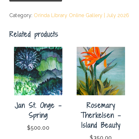
-
Summer
Category:
Orinda Library Online Gallery | July 2026
Surf
On
Related products
Monterey
Bay
quantity
Jan St. Onge –
Rosemary
Spring
Therkelsen –
Island Beauty
$
500.00
$
350.00