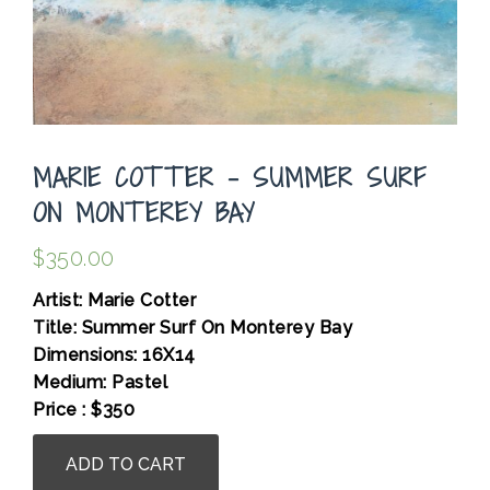
MARIE COTTER – SUMMER SURF
ON MONTEREY BAY
$
350.00
Artist: Marie Cotter
Title: Summer Surf On Monterey Bay
Dimensions: 16X14
Medium: Pastel
Price : $350
Marie
ADD TO CART
Cotter