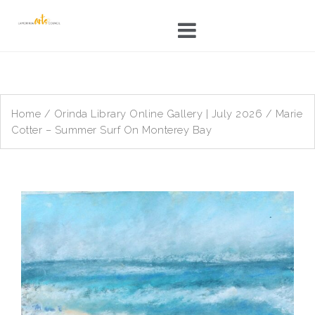
Skip
to
content
Home
/
Orinda Library Online Gallery | July 2026
/ Marie
Cotter – Summer Surf On Monterey Bay