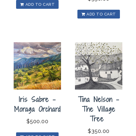
ADD TO CART
ADD TO CART
Iris Sabre –
Tina Nelson –
Moraga Orchard
The Village
Tree
$
500.00
$
350.00