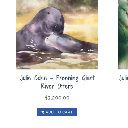
Julie Cohn – Preening Giant
Jul
River Otters
$
3,200.00
ADD TO CART