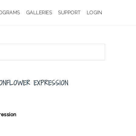
OGRAMS
GALLERIES
SUPPORT
LOGIN
IONFLOWER EXPRESSION
pression