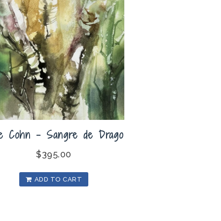
ie Cohn – Sangre de Drago
$
395.00
ADD TO CART