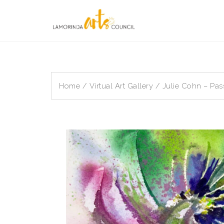
Skip
to
content
Home
/
Virtual Art Gallery
/ Julie Cohn – Pas