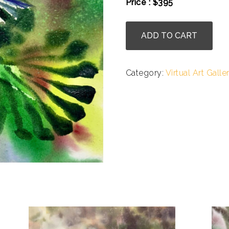
Price : $395
.
Julie
ADD TO CART
Cohn
-
Passionflower
Category:
Virtual Art Galle
Expression
quantity