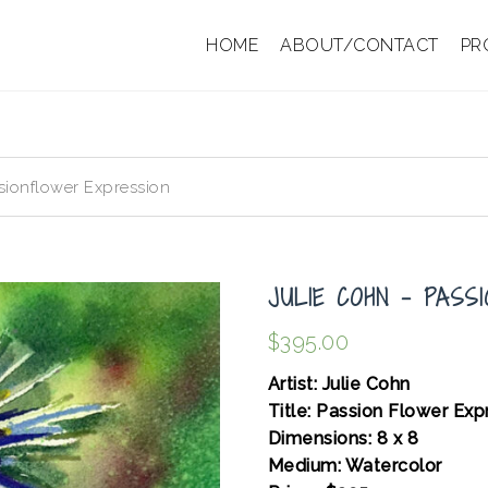
HOME
ABOUT/CONTACT
PR
sionflower Expression
JULIE COHN – PASS
$
395.00
Artist: Julie Cohn
Title: Passion Flower Ex
Dimensions: 8 x 8
Medium: Watercolor