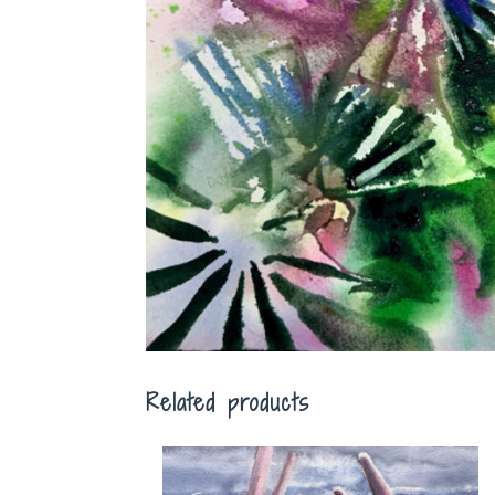
Related products