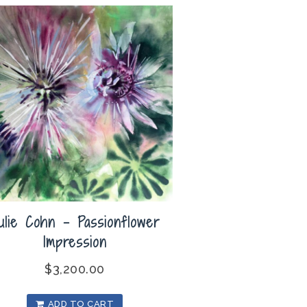
ulie Cohn – Passionflower
Impression
$
3,200.00
ADD TO CART