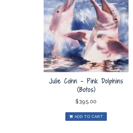
Julie Cohn – Pink Dolphins
(Botos)
$
395.00
ADD TO CART