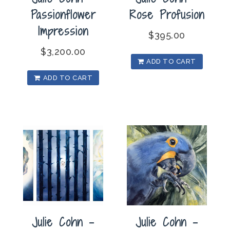
Passionflower
Rose Profusion
Impression
$
395.00
$
3,200.00
ADD TO CART
ADD TO CART
Julie Cohn –
Julie Cohn –