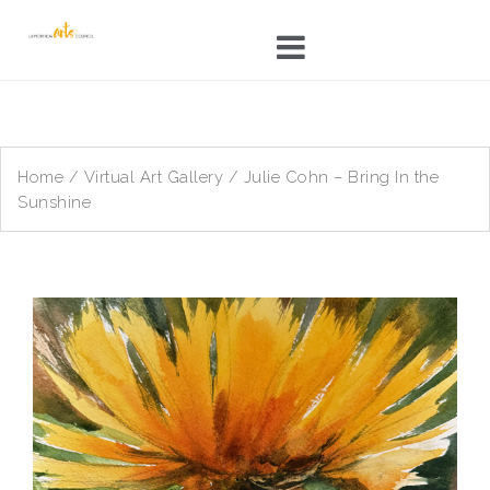
Skip
to
content
Home
/
Virtual Art Gallery
/ Julie Cohn – Bring In the
Sunshine