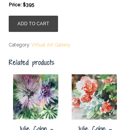
Price: $395
.
Julie
ADD TO CART
Cohn
-
Bring
Category:
Virtual Art Gallery
In
the
Related products
Sunshine
quantity
Julie Cohn –
Julie Cohn –