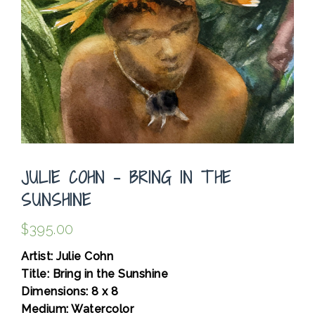
JULIE COHN – BRING IN THE
SUNSHINE
$
395.00
Artist: Julie Cohn
Title: Bring in the Sunshine
Dimensions: 8 x 8
Medium: Watercolor