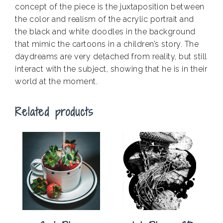
concept of the piece is the juxtaposition between
the color and realism of the acrylic portrait and
the black and white doodles in the background
that mimic the cartoons in a children’s story. The
daydreams are very detached from reality, but still
interact with the subject, showing that he is in their
world at the moment.
Related products