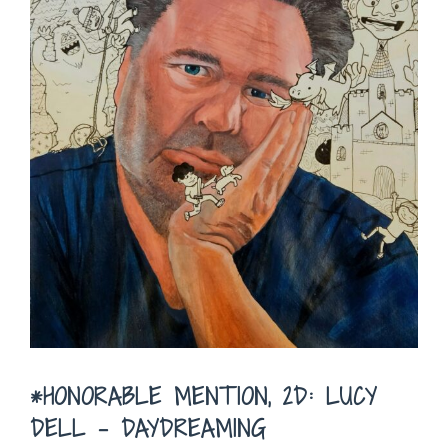
*HONORABLE MENTION, 2D: LUCY
DELL – DAYDREAMING