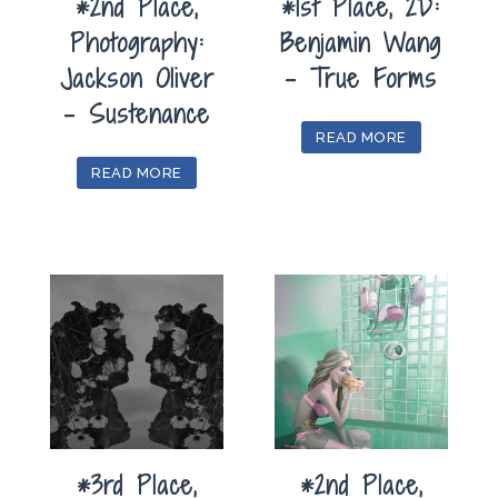
*2nd Place,
*1st Place, 2D:
Photography:
Benjamin Wang
Jackson Oliver
– True Forms
– Sustenance
READ MORE
READ MORE
*3rd Place,
*2nd Place,