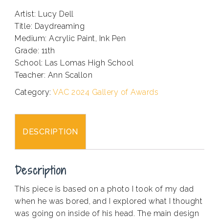
Artist: Lucy Dell
Title: Daydreaming
Medium: Acrylic Paint, Ink Pen
Grade: 11th
School: Las Lomas High School
Teacher: Ann Scallon
Category:
VAC 2024 Gallery of Awards
DESCRIPTION
Description
This piece is based on a photo I took of my dad
when he was bored, and I explored what I thought
was going on inside of his head. The main design