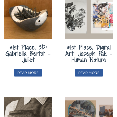
*1st Place, 3D:
*1st Place, Digital
Gabriella Bertot –
Art: Joseph Pak –
Juliet
Human Nature
READ MORE
READ MORE