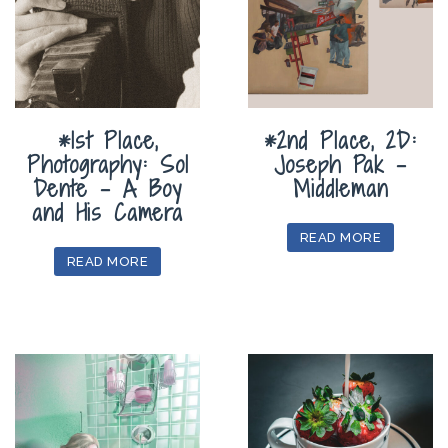
*1st Place,
*2nd Place, 2D:
Photography: Sol
Joseph Pak –
Dente – A Boy
Middleman
and His Camera
READ MORE
READ MORE