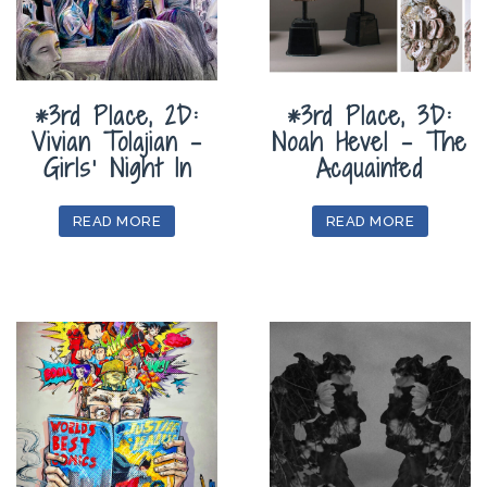
*3rd Place, 2D:
*3rd Place, 3D:
Vivian Tolajian –
Noah Hevel – The
Girls’ Night In
Acquainted
READ MORE
READ MORE