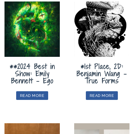
**2024 Best in
*1st Place, 2D:
Show: Emily
Benjamin Wang –
Bennett – Ego
True Forms
READ MORE
READ MORE