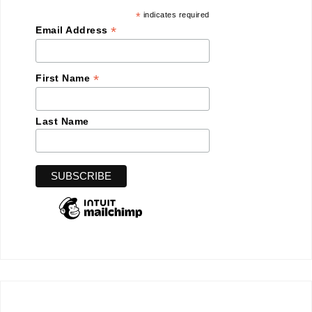
*
indicates required
*
Email Address
*
First Name
Last Name