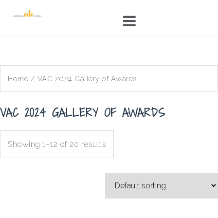
Skip
to
content
Home
/ VAC 2024 Gallery of Awards
VAC 2024 GALLERY OF AWARDS
Showing 1–12 of 20 results