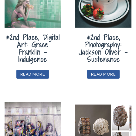
*2nd Place, Digital
*2nd Place,
Art: Grace
Photography:
Franklin –
Jackson Oliver –
Indulgence
Sustenance
READ MORE
READ MORE