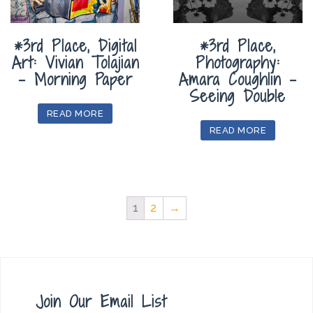
*3rd Place, Digital
*3rd Place,
Art: Vivian Tolajian
Photography:
– Morning Paper
Amara Coughlin –
Seeing Double
READ MORE
READ MORE
1
2
→
Join Our Email List