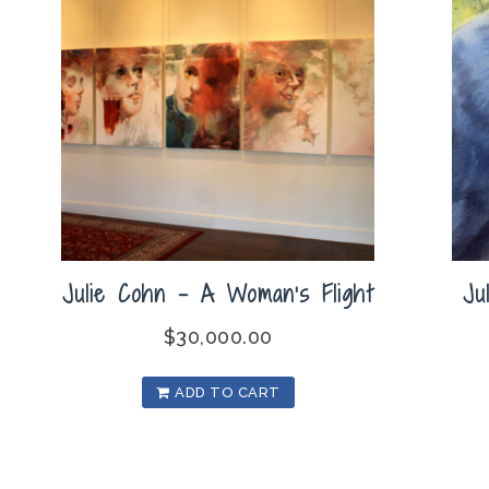
Julie Cohn – A Woman’s Flight
Ju
$
30,000.00
ADD TO CART