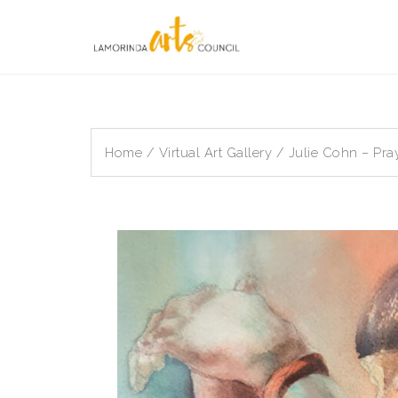
Skip
to
content
Home
/
Virtual Art Gallery
/ Julie Cohn – Pra