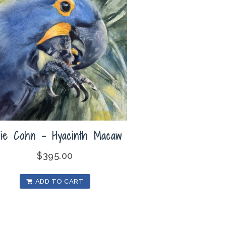
lie Cohn – Hyacinth Macaw
$
395.00
ADD TO CART