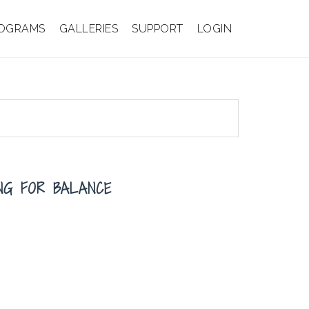
OGRAMS
GALLERIES
SUPPORT
LOGIN
ING FOR BALANCE