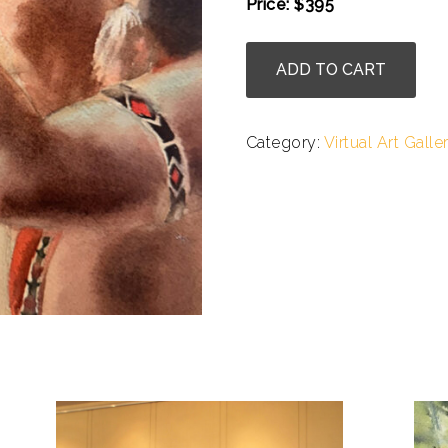
Price: $395
.
Julie
ADD TO CART
Cohn
-
Praying
Category:
Virtual Art Galle
for
Balance
quantity