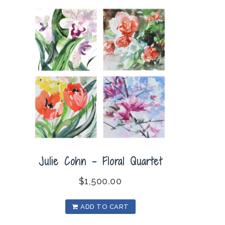
Julie Cohn – Floral Quartet
$
1,500.00
ADD TO CART