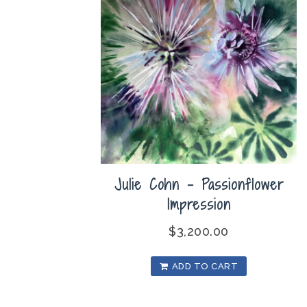
Julie Cohn – Passionflower
Impression
$
3,200.00
ADD TO CART