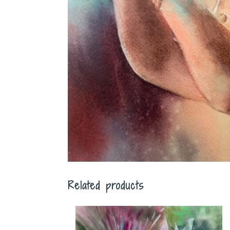
Related products