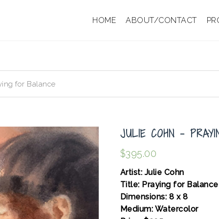
HOME
ABOUT/CONTACT
PR
ying for Balance
JULIE COHN – PRAY
$
395.00
Artist: Julie Cohn
Title: Praying for Balance
Dimensions: 8 x 8
Medium: Watercolor