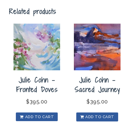
Flight
Related products
quantity
Julie Cohn –
Julie Cohn –
Fronted Doves
Sacred Journey
$
395.00
$
395.00
ADD TO CART
ADD TO CART