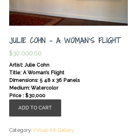
JULIE COHN – A WOMAN’S FLIGHT
$
30,000.00
Artist: Julie Cohn
Title: A Woman’s Flight
Dimensions: 5 48 x 36 Panels
Medium: Watercolor
Price : $30,000
Julie
ADD TO CART
Cohn
-
A
Category:
Virtual Art Gallery
Woman's