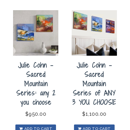
Julie Cohn –
Julie Cohn –
Sacred
Sacred
Mountain
Mountain
Series: any 2
Series of ANY
you choose
3 YOU CHOOSE
$
950.00
$
1,100.00
ADD TO CART
ADD TO CART