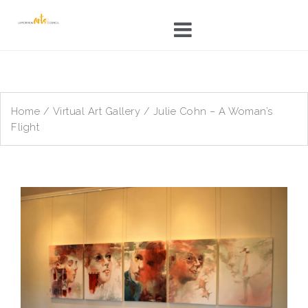
Skip
to
content
Home
/
Virtual Art Gallery
/ Julie Cohn – A Woman’s
Flight