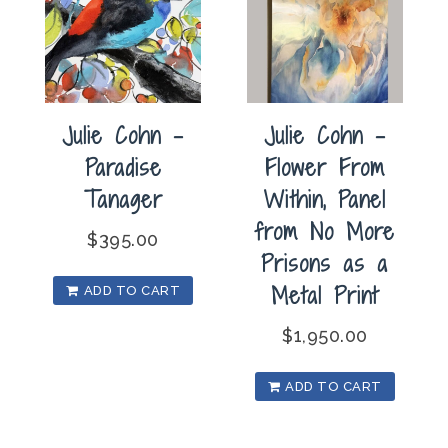
Julie Cohn –
Julie Cohn –
Paradise
Flower From
Tanager
Within, Panel
from No More
$
395.00
Prisons as a
Metal Print
ADD TO CART
$
1,950.00
ADD TO CART