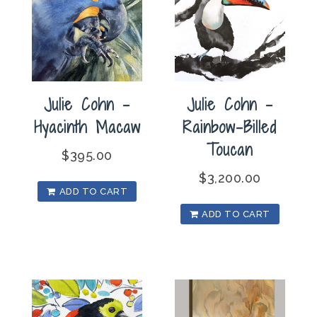
Julie Cohn –
Julie Cohn –
Hyacinth Macaw
Rainbow-Billed
Toucan
$
395.00
$
3,200.00
ADD TO CART
ADD TO CART