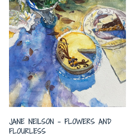
JANE NEILSON – FLOWERS AND
FLOURLESS