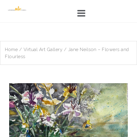
Skip
to
content
Home
/
Virtual Art Gallery
/ Jane Neilson – Flowers and
Flourless