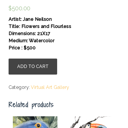
$
500.00
Artist: Jane Neilson
Title: Flowers and Flourless
Dimensions: 21X17
Medium: Watercolor
Price : $500
.
Jane
ADD TO CART
Neilson
-
Flowers
Category:
Virtual Art Gallery
and
Flourless
Related products
quantity