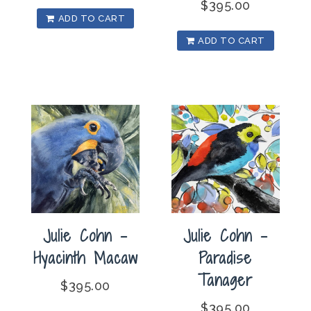
$
395.00
ADD TO CART
ADD TO CART
Julie Cohn –
Julie Cohn –
Hyacinth Macaw
Paradise
Tanager
$
395.00
$
395.00