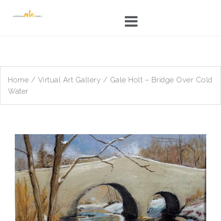
Skip
to
content
Home
/
Virtual Art Gallery
/ Gale Holt – Bridge Over Cold
Water