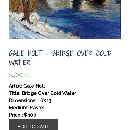
GALE HOLT – BRIDGE OVER COLD
WATER
$
400.00
Artist: Gale Holt
Title: Bridge Over Cold Water
Dimensions: 16X13
Medium: Pastel
Price : $400
Gale
ADD TO CART
Holt