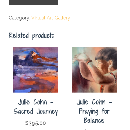
-
Bridge
Category:
Virtual Art Gallery
Over
Cold
Related products
Water
quantity
Julie Cohn –
Julie Cohn –
Praying for
Sacred Journey
Balance
$
395.00