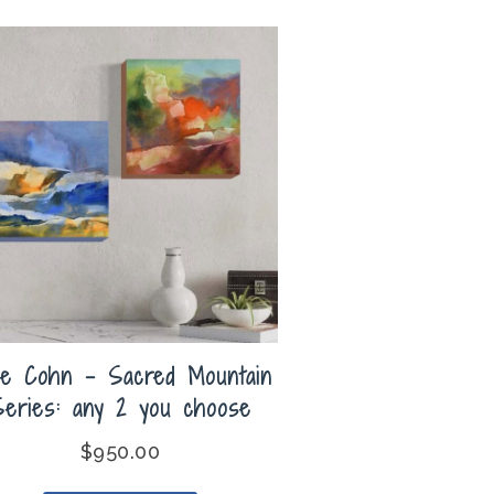
lie Cohn – Sacred Mountain
Series: any 2 you choose
$
950.00