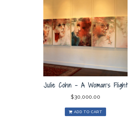
Julie Cohn – A Woman’s Flight
$
30,000.00
ADD TO CART