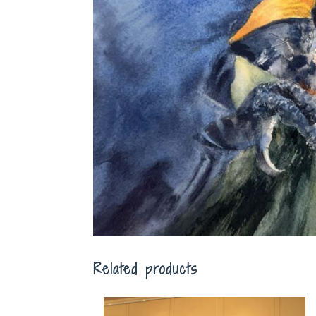
Related products