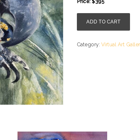
Price: $395
.
Julie
ADD TO CART
Cohn
-
Hyacinth
Category:
Virtual Art Galle
Macaw
quantity