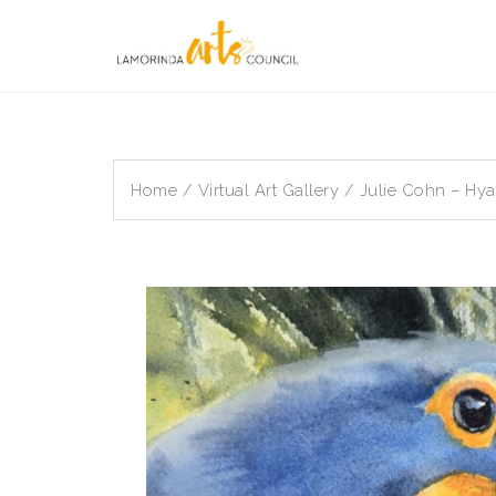
Skip
to
content
Home
/
Virtual Art Gallery
/ Julie Cohn – Hy