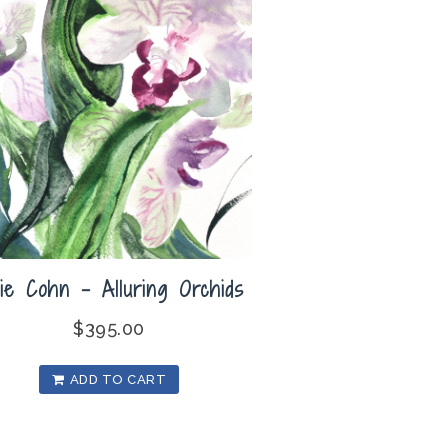
lie Cohn – Alluring Orchids
$
395.00
ADD TO CART