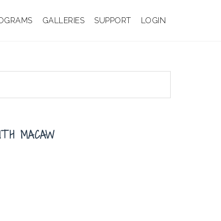
OGRAMS
GALLERIES
SUPPORT
LOGIN
INTH MACAW