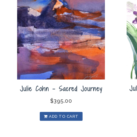
Ju
Julie Cohn – Sacred Journey
$
395.00
ADD TO CART