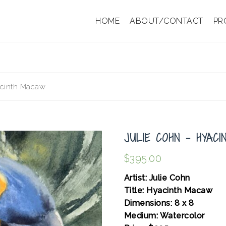
HOME
ABOUT/CONTACT
PR
acinth Macaw
JULIE COHN – HYAC
$
395.00
Artist: Julie Cohn
Title: Hyacinth Macaw
Dimensions: 8 x 8
Medium: Watercolor