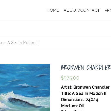
HOME
ABOUT/CONTACT
PR
 – A Sea In Motion II
BRONWEN CHANDLER 
$
575.00
Artist: Bronwen Chandler
Title: A Sea In Motion II
Dimensions: 24X24
Medium: Oil