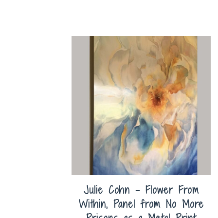
Julie Cohn – Flower From
Within, Panel from No More