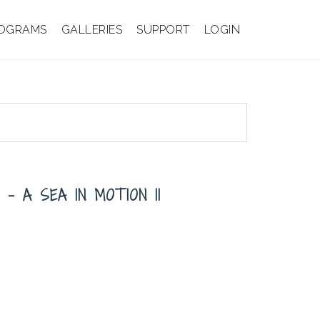
OGRAMS
GALLERIES
SUPPORT
LOGIN
– A SEA IN MOTION II