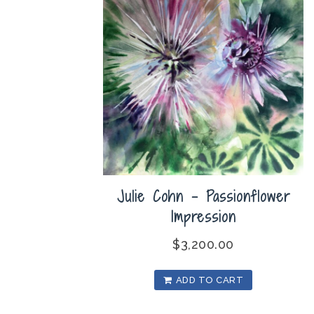
Julie Cohn – Passionflower
Impression
$
3,200.00
ADD TO CART