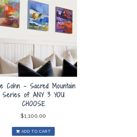
lie Cohn – Sacred Mountain
Series of ANY 3 YOU
CHOOSE
$
1,100.00
ADD TO CART