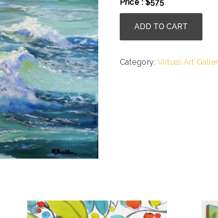
Price : $575
Bronwen
ADD TO CART
Chandler
-
A
Category:
Virtual Art Galle
Sea
In
Motion
II
quantity