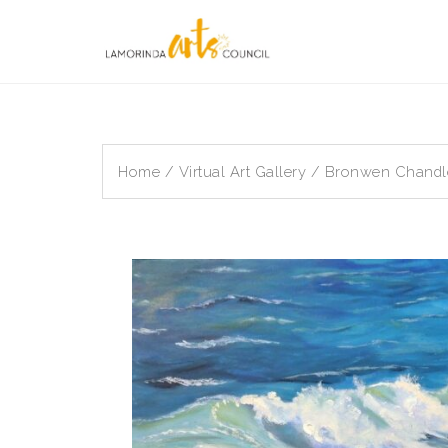
Skip
to
content
Home
/
Virtual Art Gallery
/ Bronwen Chandler