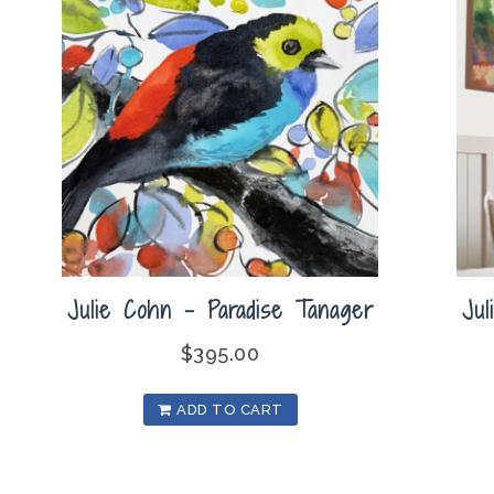
Julie Cohn – Paradise Tanager
Ju
$
395.00
ADD TO CART