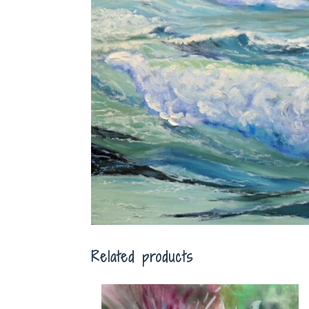
Related products