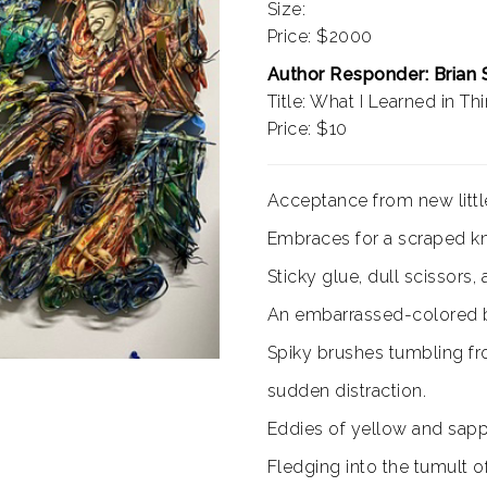
Size:
Price: $2000
Author Responder: Brian
Title: What I Learned in Th
Price: $10
Acceptance from new little
Embraces for a scraped kn
Sticky glue, dull scissors, 
An embarrassed-colored b
Spiky brushes tumbling fr
sudden distraction.
Eddies of yellow and sapp
Fledging into the tumult o