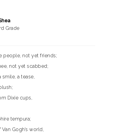
 Shea
ird Grade
 people, not yet friends;
ee, not yet scabbed;
a smile, a tease,
lush;
om Dixie cups,
hire tempura;
f Van Gogh’s world,