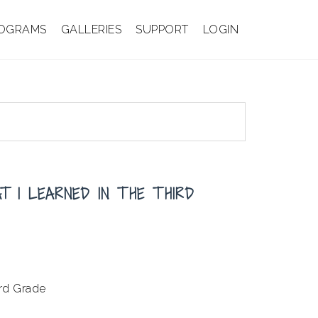
OGRAMS
GALLERIES
SUPPORT
LOGIN
T I LEARNED IN THE THIRD
ird Grade