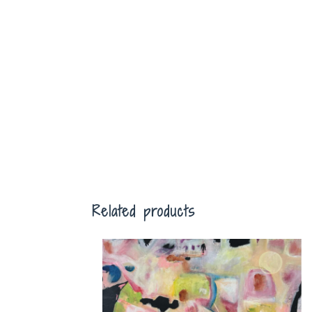
Related products