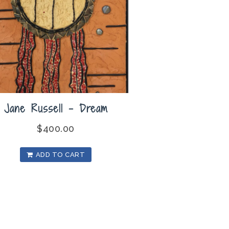
Jane Russell – Dream
$
400.00
ADD TO CART