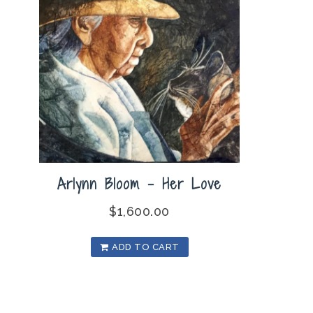
Arlynn Bloom – Her Love
$
1,600.00
ADD TO CART