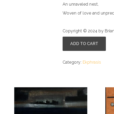
An unraveled nest,
Woven of love and unpredic
Copyright © 2024 by Bria
Bill
ADD TO CART
Carmel
-
What
Category:
Ekphrasis
I
Learned
in
the
Third
Grade
quantity