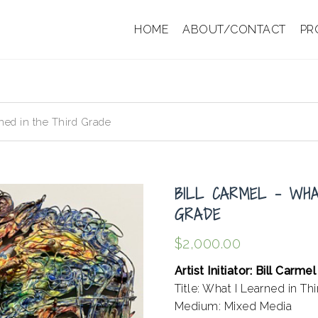
HOME
ABOUT/CONTACT
PR
ned in the Third Grade
BILL CARMEL – WHA
GRADE
$
2,000.00
Artist Initiator: Bill Carmel
Title: What I Learned in Th
Medium: Mixed Media