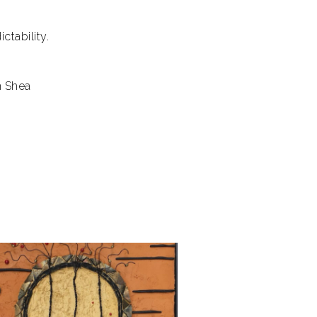
tability.
n Shea