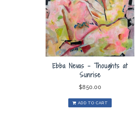
Ebba Nevas – Thoughts at
Sunrise
$
850.00
ADD TO CART