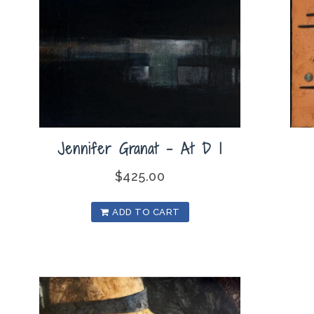
Jennifer Granat – At D I
$
425.00
ADD TO CART