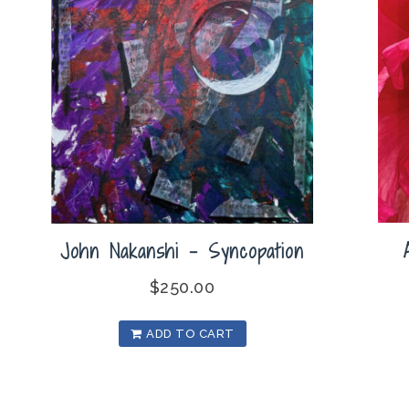
John Nakanshi – Syncopation
$
250.00
ADD TO CART