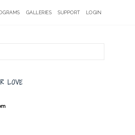
OGRAMS
GALLERIES
SUPPORT
LOGIN
ER LOVE
oom