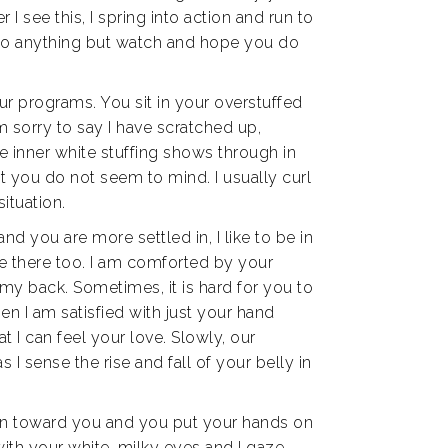
 see this, I spring into action and run to
 do anything but watch and hope you do
ur programs. You sit in your overstuffed
am sorry to say I have scratched up,
e inner white stuffing shows through in
at you do not seem to mind. I usually curl
situation.
 you are more settled in, I like to be in
 me there too. I am comforted by your
my back. Sometimes, it is hard for you to
n I am satisfied with just your hand
t I can feel your love. Slowly, our
 I sense the rise and fall of your belly in
urn toward you and you put your hands on
ith your white, milky eyes and I gaze