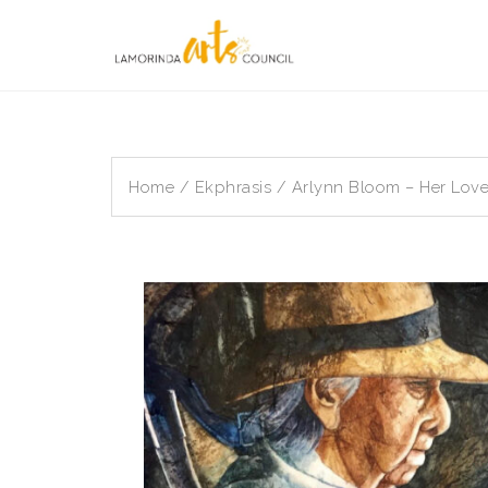
Skip
to
content
Home
/
Ekphrasis
/ Arlynn Bloom – Her Lov