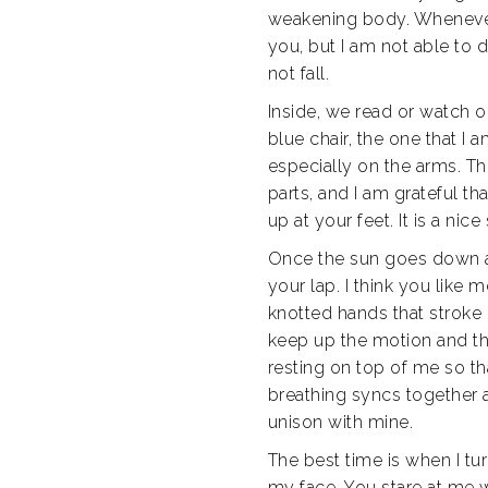
weakening body. Whenever I
you, but I am not able to
not fall.
Inside, we read or watch o
blue chair, the one that I 
especially on the arms. Th
parts, and I am grateful th
up at your feet. It is a nice 
Once the sun goes down and
your lap. I think you like
knotted hands that stroke 
keep up the motion and the
resting on top of me so tha
breathing syncs together as
unison with mine.
The best time is when I t
my face. You stare at me w