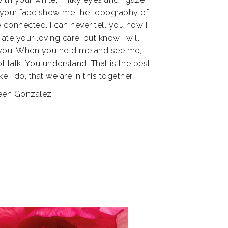
n your face show me the topography of
e connected. I can never tell you how I
ate your loving care, but know I will
 you. When you hold me and see me, I
ot talk. You understand. That is the best
 I do, that we are in this together.
leen Gonzalez