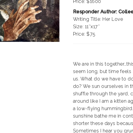
Price: $1600
Responder Author: Colle
Writing Title: Her Love
Size: 11″x17″
Price: $75
We are in this together…thi
seem long, but time feels
us. What do we have to d
do? We sun ourselves in t
shuffle through the yard, 
around like I am a kitten ag
a low-flying hummingbird. 
sunshine bathe me in cont
shorter these days because
Sometimes I hear you grun