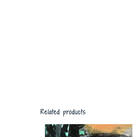
Related products