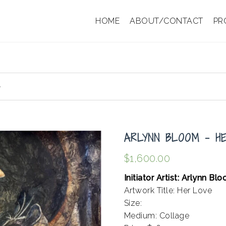
HOME
ABOUT/CONTACT
PR
e
ARLYNN BLOOM – H
$
1,600.00
Initiator Artist: Arlynn Bl
Artwork Title: Her Love
Size:
Medium: Collage