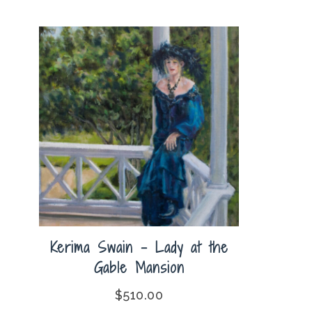
Kerima Swain – Lady at the
Gable Mansion
$
510.00