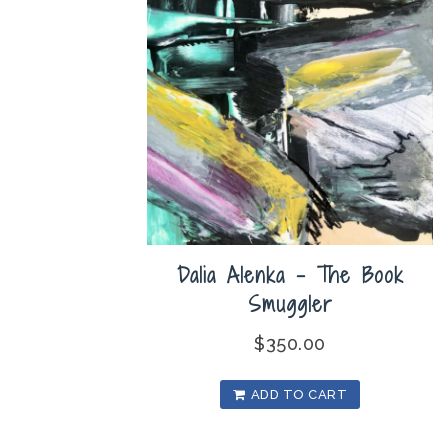
Dalia Alenka – The Book
Smuggler
$
350.00
ADD TO CART