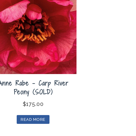
Anne Rabe – Carp River
Peony (SOLD)
$
175.00
READ MORE