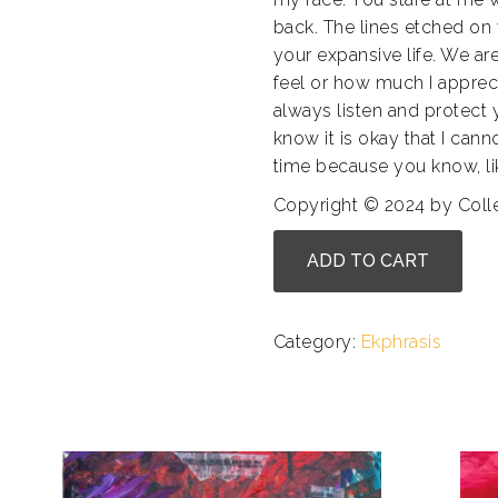
back. The lines etched o
your expansive life. We ar
feel or how much I appreci
always listen and protect
know it is okay that I cann
time because you know, like
Copyright © 2024 by Col
Arlynn
ADD TO CART
Bloom
-
Her
Category:
Ekphrasis
Love
quantity