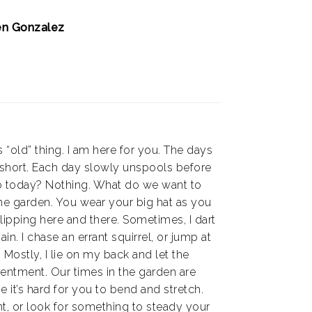
en Gonzalez
s “old” thing. I am here for you. The days
 short. Each day slowly unspools before
o today? Nothing. What do we want to
he garden. You wear your big hat as you
clipping here and there. Sometimes, I dart
ain. I chase an errant squirrel, or jump at
Mostly, I lie on my back and let the
entment. Our times in the garden are
 it’s hard for you to bend and stretch.
t, or look for something to steady your