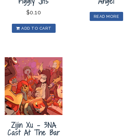
Figgly Jits
Angel
$
0.10
READ MORE
ADD TO CART
Zijin Xu – 3NA
Cast At The Bar