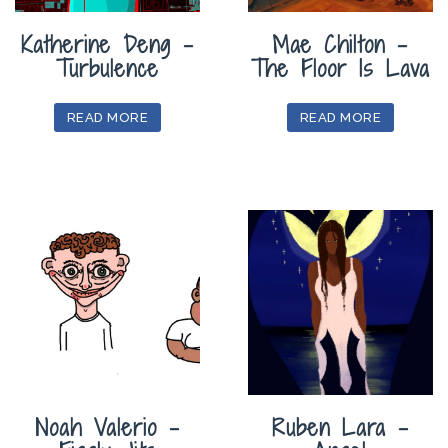
Katherine Deng –
Mae Chilton –
Turbulence
The Floor Is Lava
READ MORE
READ MORE
Noah Valerio –
Ruben Lara –