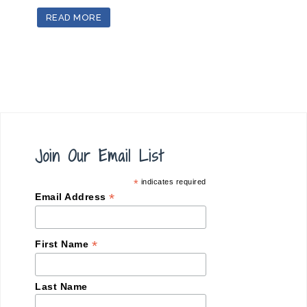
READ MORE
Join Our Email List
*
indicates required
*
Email Address
*
First Name
Last Name