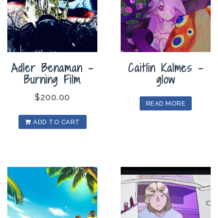
Adler Benaman –
Caitlin Kalmes –
Burning Film
glow
$
200.00
READ MORE
ADD TO CART