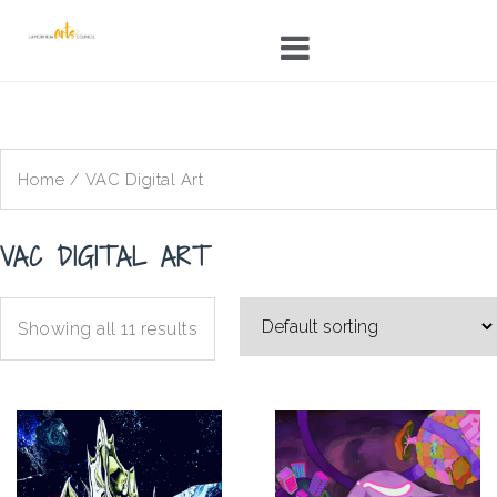
Skip
to
content
Home
/ VAC Digital Art
VAC DIGITAL ART
Showing all 11 results