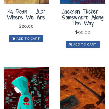
Ha Doan – Just
Jackson Tucker –
Where We Are
Somewhere Along
The Way
$
20.00
$
90.00
ADD TO CART
ADD TO CART