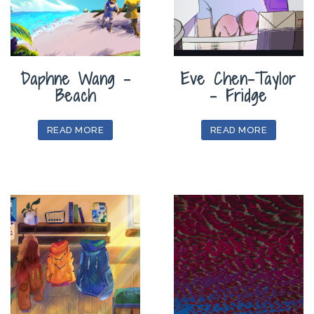
Daphne Wang –
Eve Chen-Taylor
Beach
– Fridge
READ MORE
READ MORE