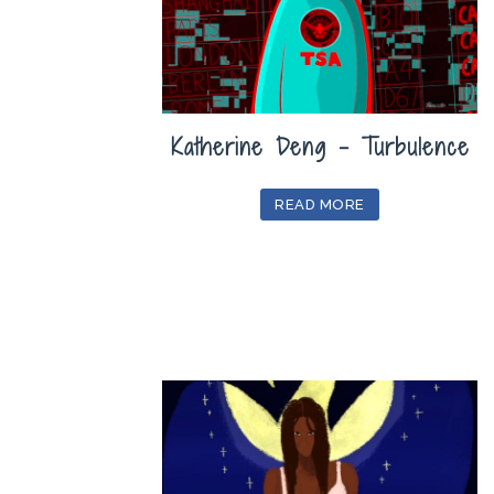
Katherine Deng – Turbulence
READ MORE