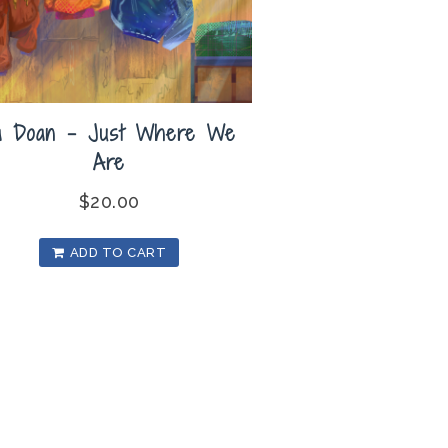
a Doan – Just Where We
Are
$
20.00
ADD TO CART