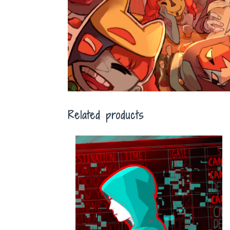
Related products