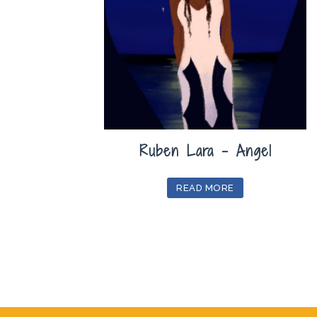
Ruben Lara – Angel
READ MORE