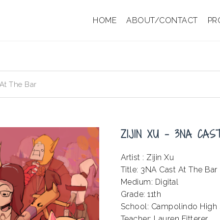
HOME
ABOUT/CONTACT
PR
 At The Bar
ZIJIN XU – 3NA CA
Artist : Zijin Xu
Title: 3NA Cast At The Bar
Medium: Digital
Grade: 11th
School: Campolindo High
Teacher: Lauren Fitterer