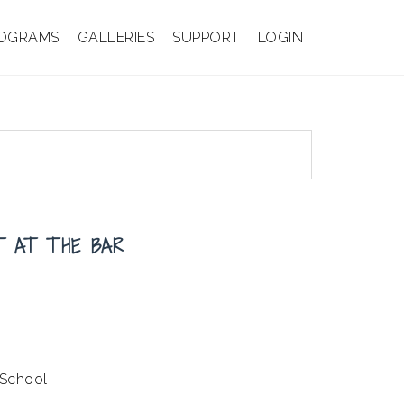
OGRAMS
GALLERIES
SUPPORT
LOGIN
ST AT THE BAR
 School