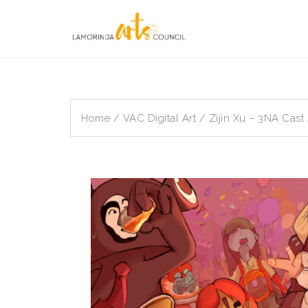
Skip
to
content
Home
/
VAC Digital Art
/ Zijin Xu – 3NA Cast