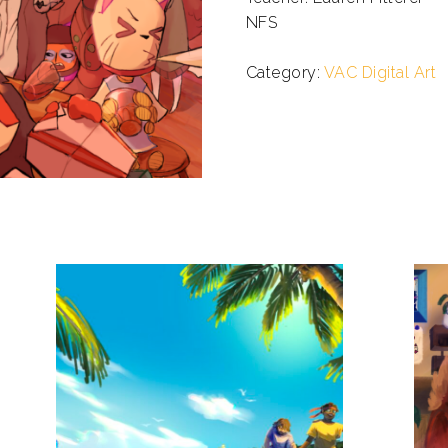
NFS
.
Category:
VAC Digital Art