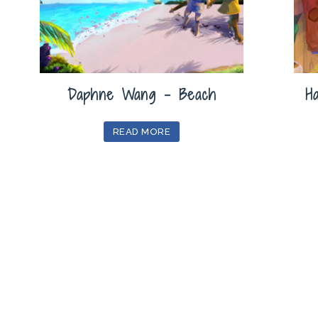
Daphne Wang – Beach
H
READ MORE